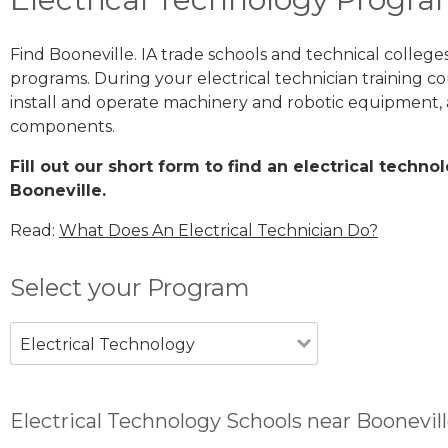
Find Booneville. IA trade schools and technical colleg
programs. During your electrical technician training cou
install and operate machinery and robotic equipment, a
components.
Fill out our short form to find an electrical techn
Booneville.
Read:
What Does An Electrical Technician Do?
Select your Program
Electrical Technology
Electrical Technology Schools near Boonevill