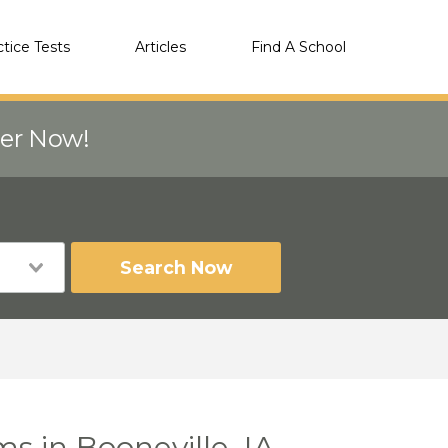
ctice Tests
Articles
Find A School
eer Now!
Search Now
s in Booneville, IA