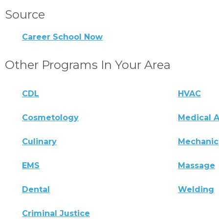
Source
Career School Now
Other Programs In Your Area
CDL
HVAC
Cosmetology
Medical A
Culinary
Mechanic
EMS
Massage
Dental
Welding
Criminal Justice