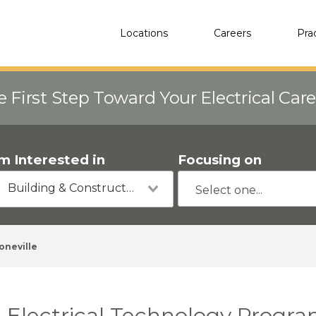
Locations
Careers
Pra
e First Step Toward Your Electrical Car
'm Interested in
Focusing on
Building & Construction
oneville
Electrical Technology Program