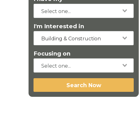
I'm Interested in
Building & Construction
Focusing on
Search Now