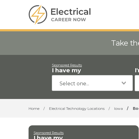
Take th
Sponsored Results
I have my
I
Home
/
Electrical Technology Locations
/
Iowa
/
Bo
Sponsored Results
I have my