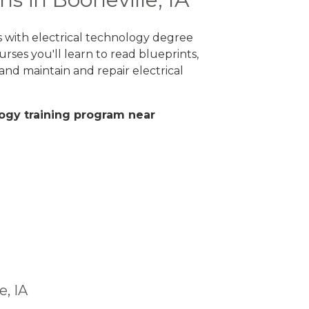
es with electrical technology degree
rses you'll learn to read blueprints,
nd maintain and repair electrical
ology training program near
e, IA