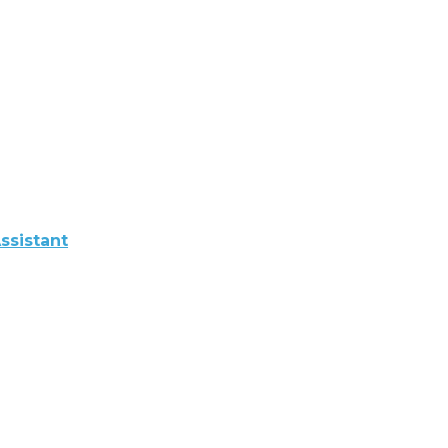
ssistant