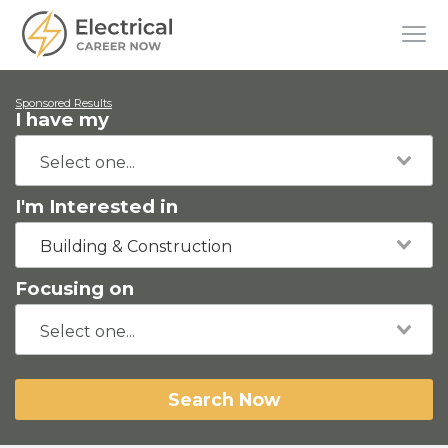
Sponsored Results
I have my
I'm Interested in
Building & Construction
Focusing on
Search Now