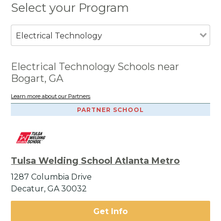
Select your Program
Electrical Technology
Electrical Technology Schools near
Bogart, GA
Learn more about our Partners
PARTNER SCHOOL
Tulsa Welding School Atlanta Metro
1287 Columbia Drive
Decatur, GA 30032
Get Info