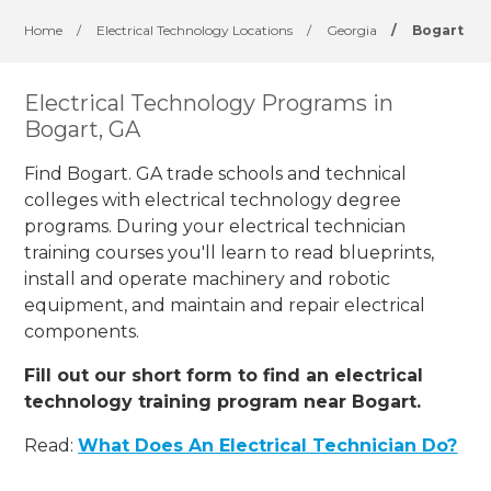
Home
/
Electrical Technology Locations
/
Georgia
/
Bogart
Electrical Technology Programs in
Bogart, GA
Find Bogart. GA trade schools and technical
colleges with electrical technology degree
programs. During your electrical technician
training courses you'll learn to read blueprints,
install and operate machinery and robotic
equipment, and maintain and repair electrical
components.
Fill out our short form to find an electrical
technology training program near Bogart.
Read:
What Does An Electrical Technician Do?