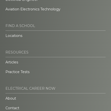
Aviation Electronics Technology
FIND A SCHOOL
Locations
RESOURCES
Articles
Practice Tests
ELECTRICAL CAREER NOW
About
Contact