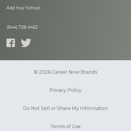
Add Your School
(844) 728-4463
© 2026 Career Now Brands
Privacy Policy
Do Not Sell or Share My Information
Terms of Use