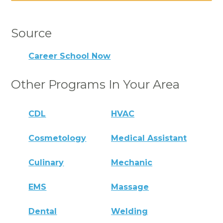
Source
Career School Now
Other Programs In Your Area
CDL
HVAC
Cosmetology
Medical Assistant
Culinary
Mechanic
EMS
Massage
Dental
Welding