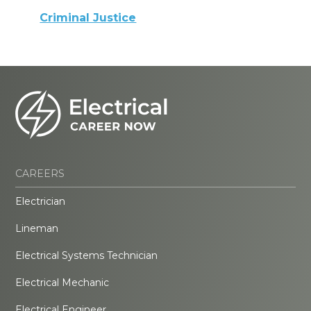
Criminal Justice
CAREERS
Electrician
Lineman
Electrical Systems Technician
Electrical Mechanic
Electrical Engineer