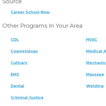
Source
Career School Now
Other Programs In Your Area
CDL
HVAC
Cosmetology
Medical A
Culinary
Mechanic
EMS
Massage
Dental
Welding
Criminal Justice