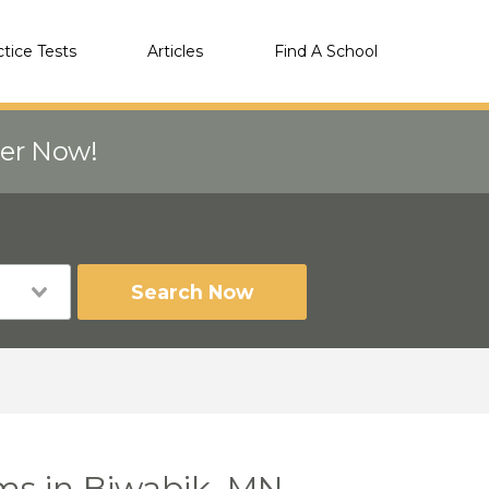
ctice Tests
Articles
Find A School
eer Now!
Search Now
ms in Biwabik, MN