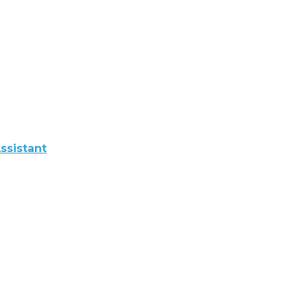
ssistant