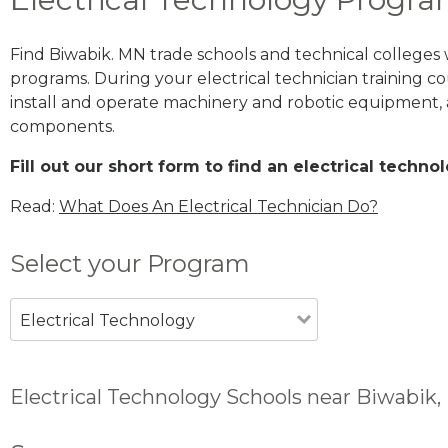
Find Biwabik. MN trade schools and technical colleges
programs. During your electrical technician training cou
install and operate machinery and robotic equipment, a
components.
Fill out our short form to find an electrical techn
Read:
What Does An Electrical Technician Do?
Select your Program
Electrical Technology
Electrical Technology Schools near Biwabik