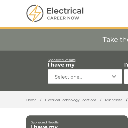
Take th
Sponsored Results
I have my
I
Home
/
Electrical Technology Locations
/
Minnesota
/
Sponsored Results
I have my