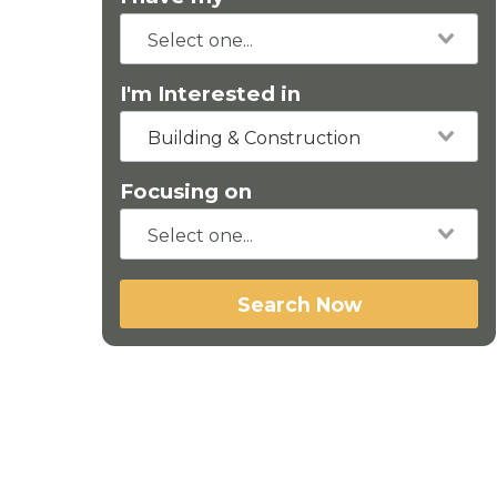
I'm Interested in
Building & Construction
Focusing on
Search Now