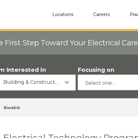
Locations
Careers
Pra
e First Step Toward Your Electrical Car
'm Interested in
Focusing on
Building & Construction
Biwabik
Electrical Technology Progra