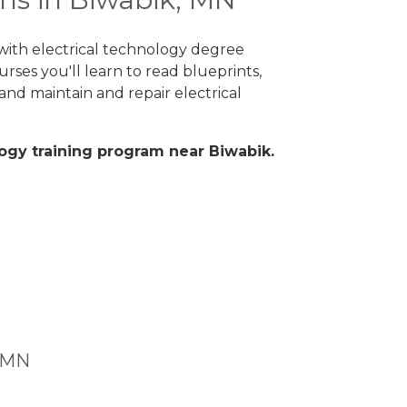
 with electrical technology degree
rses you'll learn to read blueprints,
nd maintain and repair electrical
ology training program near Biwabik.
, MN