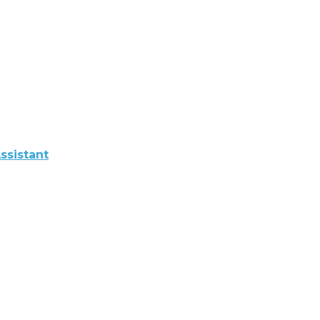
ssistant