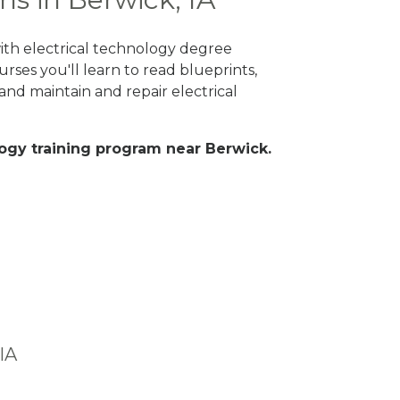
with electrical technology degree
rses you'll learn to read blueprints,
nd maintain and repair electrical
ology training program near Berwick.
IA