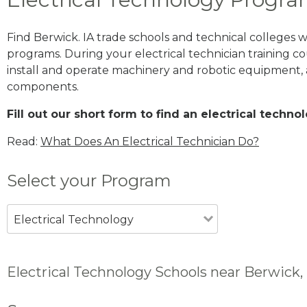
Find Berwick. IA trade schools and technical colleges 
programs. During your electrical technician training cou
install and operate machinery and robotic equipment, a
components.
Fill out our short form to find an electrical techn
Read:
What Does An Electrical Technician Do?
Select your Program
Electrical Technology
Electrical Technology Schools near Berwick, 