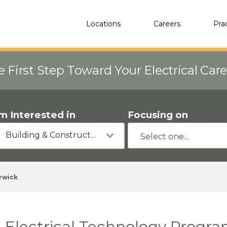
Locations
Careers
Pra
e First Step Toward Your Electrical Car
'm Interested in
Focusing on
Building & Construction
rwick
Electrical Technology Progra