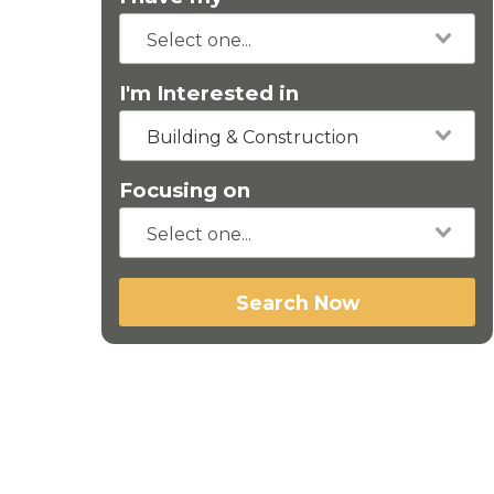
I'm Interested in
Building & Construction
Focusing on
Search Now