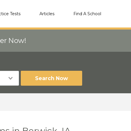
ctice Tests
Articles
Find A School
eer Now!
Search Now
ms in Berwick, IA