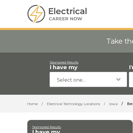
Take th
Sponsored Results
I have my
I
Home
/
Electrical Technology Locations
/
Iowa
/
Be
Sponsored Results
I have my