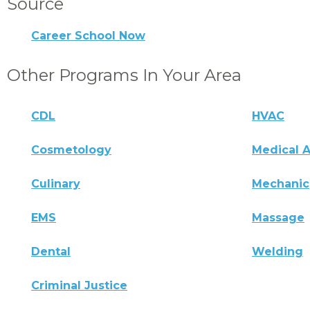
Source
Career School Now
Other Programs In Your Area
CDL
HVAC
Cosmetology
Medical A
Culinary
Mechanic
EMS
Massage
Dental
Welding
Criminal Justice