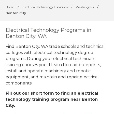
Home
/
Electrical Technology Locations
/
Washington
/
Benton City
Electrical Technology Programs in
Benton City, WA
Find Benton City. WA trade schools and technical
colleges with electrical technology degree
programs. During your electrical technician
training courses you'll learn to read blueprints,
install and operate machinery and robotic
equipment, and maintain and repair electrical
components.
Fill out our short form to find an electrical
technology training program near Benton
City.