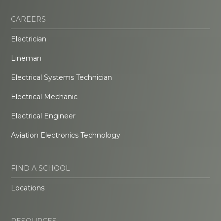
CAREERS
Electrician
Lineman
Electrical Systems Technician
Electrical Mechanic
Electrical Engineer
Aviation Electronics Technology
FIND A SCHOOL
Locations
RESOURCES