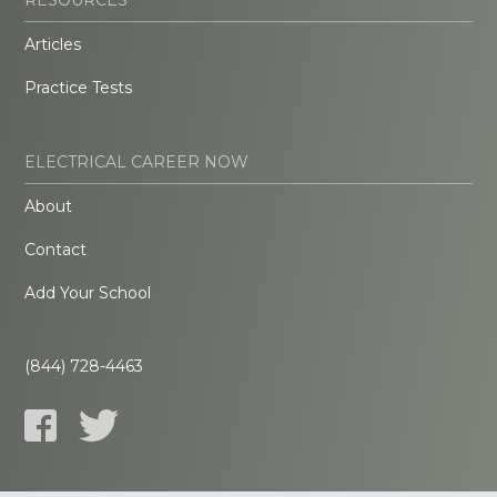
Articles
Practice Tests
ELECTRICAL CAREER NOW
About
Contact
Add Your School
(844) 728-4463