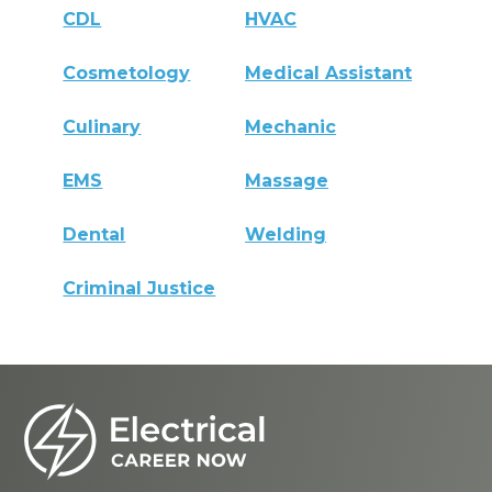
CDL
HVAC
Cosmetology
Medical Assistant
Culinary
Mechanic
EMS
Massage
Dental
Welding
Criminal Justice