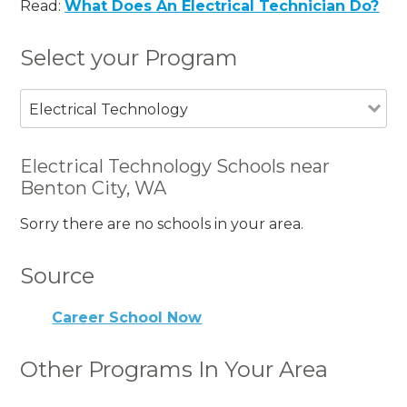
Read:
What Does An Electrical Technician Do?
Select your Program
Electrical Technology
Electrical Technology Schools near
Benton City, WA
Sorry there are no schools in your area.
Source
Career School Now
Other Programs In Your Area