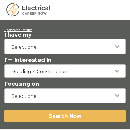
Sponsored Results
I have my
I'm Interested in
Building & Construction
Focusing on
Search Now