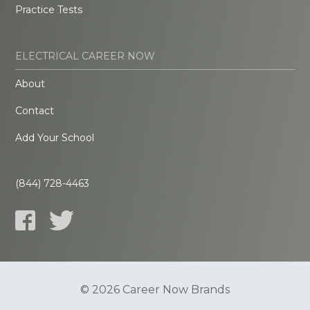
Practice Tests
ELECTRICAL CAREER NOW
About
Contact
Add Your School
(844) 728-4463
© 2026 Career Now Brands