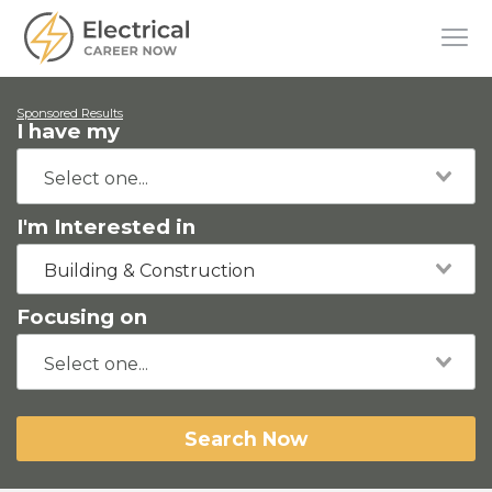
Sponsored Results
I have my
I'm Interested in
Building & Construction
Focusing on
Search Now