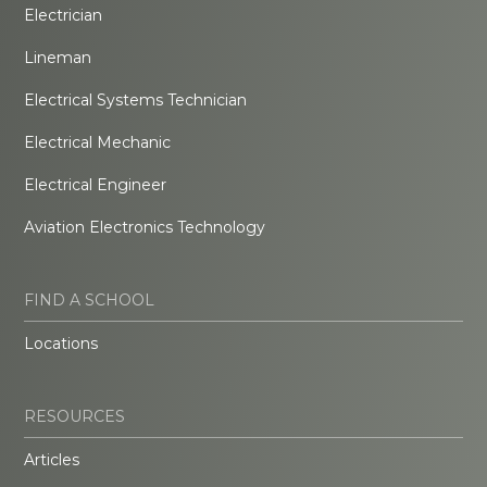
Electrician
Lineman
Electrical Systems Technician
Electrical Mechanic
Electrical Engineer
Aviation Electronics Technology
FIND A SCHOOL
Locations
RESOURCES
Articles