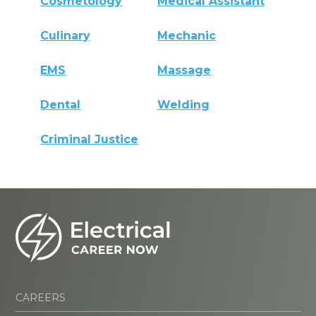
Cosmetology
Medical Assistant
Culinary
Mechanic
EMS
Massage
Dental
Welding
Criminal Justice
CAREERS