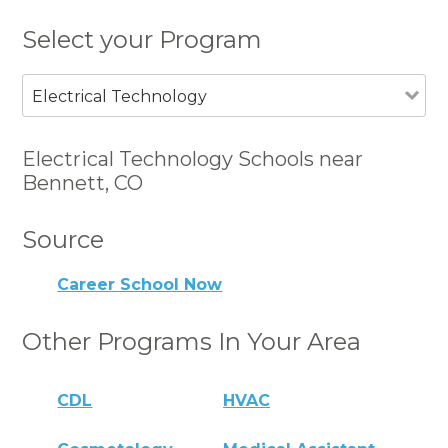
Select your Program
Electrical Technology
Electrical Technology Schools near
Bennett, CO
Source
Career School Now
Other Programs In Your Area
CDL
HVAC