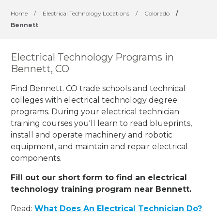
Home
/
Electrical Technology Locations
/
Colorado
/
Bennett
Electrical Technology Programs in
Bennett, CO
Find Bennett. CO trade schools and technical
colleges with electrical technology degree
programs. During your electrical technician
training courses you'll learn to read blueprints,
install and operate machinery and robotic
equipment, and maintain and repair electrical
components.
Fill out our short form to find an electrical
technology training program near Bennett.
Read:
What Does An Electrical Technician Do?