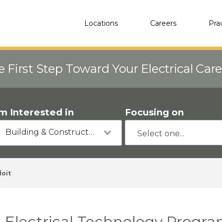
Locations
Careers
Pra
e First Step Toward Your Electrical Car
'm Interested in
Focusing on
Building & Construction
loit
Electrical Technology Progra