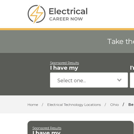
Take th
Sponsored Results
I have my
I
Home
/
Electrical Technology Locations
/
Ohio
/
Be
Sponsored Results
I have my