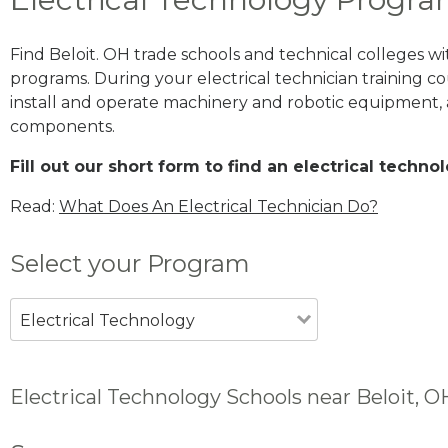
Find Beloit. OH trade schools and technical colleges w
programs. During your electrical technician training cou
install and operate machinery and robotic equipment, a
components.
Fill out our short form to find an electrical techno
Read:
What Does An Electrical Technician Do?
Select your Program
Electrical Technology
Electrical Technology Schools near Beloit, O