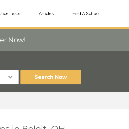
ctice Tests
Articles
Find A School
eer Now!
Search Now
ms in Beloit, OH