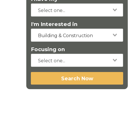
I'm Interested in
Building & Construction
Focusing on
Search Now