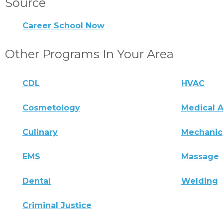
Source
Career School Now
Other Programs In Your Area
CDL
HVAC
Cosmetology
Medical A
Culinary
Mechanic
EMS
Massage
Dental
Welding
Criminal Justice