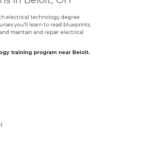
ith electrical technology degree
rses you'll learn to read blueprints,
nd maintain and repair electrical
logy training program near Beloit.
H