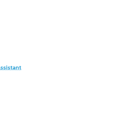
ssistant