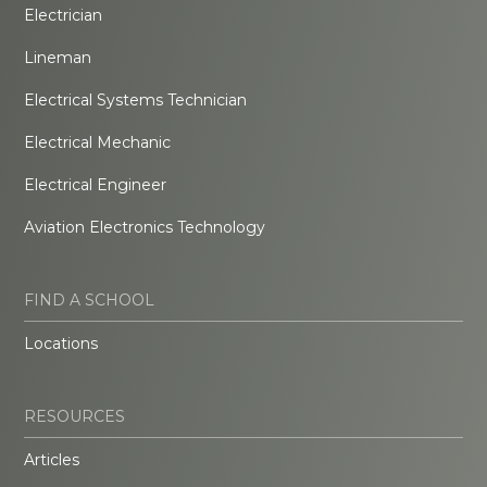
Electrician
Lineman
Electrical Systems Technician
Electrical Mechanic
Electrical Engineer
Aviation Electronics Technology
FIND A SCHOOL
Locations
RESOURCES
Articles