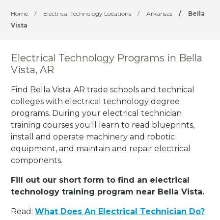
Home
/
Electrical Technology Locations
/
Arkansas
/
Bella
Vista
Electrical Technology Programs in Bella
Vista, AR
Find Bella Vista. AR trade schools and technical
colleges with electrical technology degree
programs. During your electrical technician
training courses you'll learn to read blueprints,
install and operate machinery and robotic
equipment, and maintain and repair electrical
components.
Fill out our short form to find an electrical
technology training program near Bella Vista.
Read:
What Does An Electrical Technician Do?