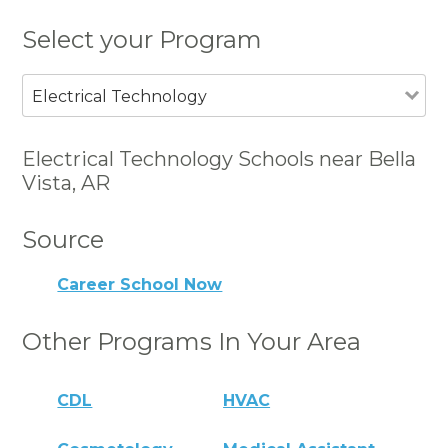
Select your Program
Electrical Technology
Electrical Technology Schools near Bella
Vista, AR
Source
Career School Now
Other Programs In Your Area
CDL
HVAC