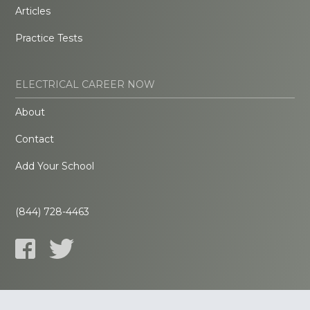
Articles
Practice Tests
ELECTRICAL CAREER NOW
About
Contact
Add Your School
(844) 728-4463