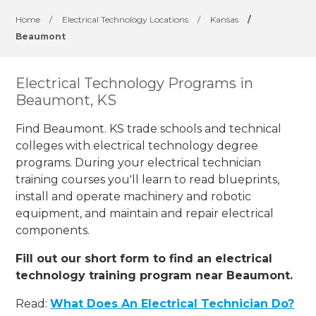
Home
/
Electrical Technology Locations
/
Kansas
/
Beaumont
Electrical Technology Programs in
Beaumont, KS
Find Beaumont. KS trade schools and technical
colleges with electrical technology degree
programs. During your electrical technician
training courses you'll learn to read blueprints,
install and operate machinery and robotic
equipment, and maintain and repair electrical
components.
Fill out our short form to find an electrical
technology training program near Beaumont.
Read:
What Does An Electrical Technician Do?