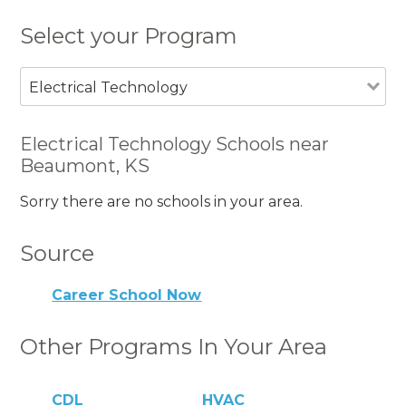
Select your Program
Electrical Technology
Electrical Technology Schools near
Beaumont, KS
Sorry there are no schools in your area.
Source
Career School Now
Other Programs In Your Area
CDL
HVAC