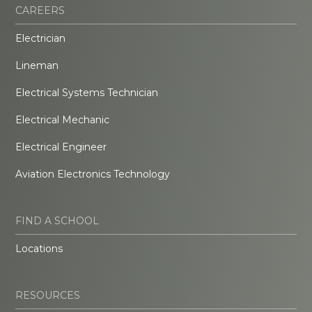
CAREERS
Electrician
Lineman
Electrical Systems Technician
Electrical Mechanic
Electrical Engineer
Aviation Electronics Technology
FIND A SCHOOL
Locations
RESOURCES