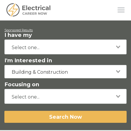
Sponsored Results
I have my
I'm Interested in
Building & Construction
Focusing on
Search Now