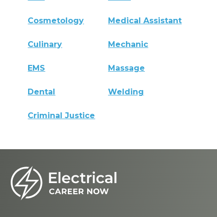
Cosmetology
Medical Assistant
Culinary
Mechanic
EMS
Massage
Dental
Welding
Criminal Justice