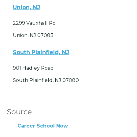
Union, NJ
2299 Vauxhall Rd
Union, NJ 07083
South Plainfield, NJ
901 Hadley Road
South Plainfield, NJ 07080
Source
Career School Now