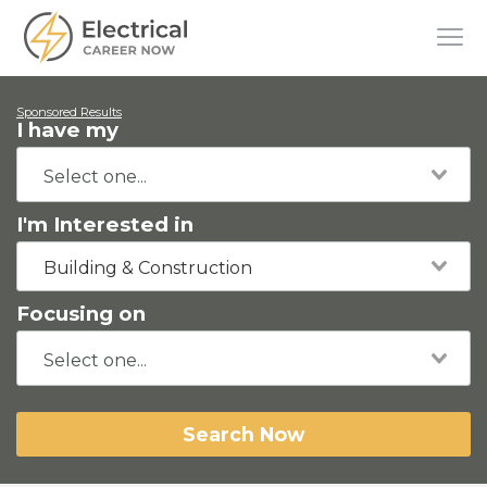
Sponsored Results
I have my
I'm Interested in
Building & Construction
Focusing on
Search Now