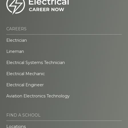
CAREERS
Electrician
Lineman
Electrical Systems Technician
Electrical Mechanic
Electrical Engineer
Aviation Electronics Technology
FIND A SCHOOL
Locations