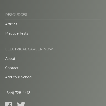
RESOURCES
Articles
Practice Tests
ELECTRICAL CAREER NOW
About
Contact
Add Your School
(844) 728-4463