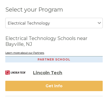
Select your Program
Electrical Technology
Electrical Technology Schools near
Bayville, NJ
Learn more about our Partners
PARTNER SCHOOL
Lincoln Tech
Get Info