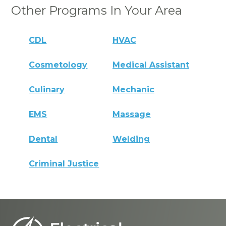
Other Programs In Your Area
CDL
HVAC
Cosmetology
Medical Assistant
Culinary
Mechanic
EMS
Massage
Dental
Welding
Criminal Justice