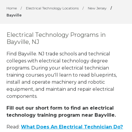
Home
/
Electrical Technology Locations
/
New Jersey
/
Bayville
Electrical Technology Programs in
Bayville, NJ
Find Bayville. NJ trade schools and technical
colleges with electrical technology degree
programs. During your electrical technician
training courses you'll learn to read blueprints,
install and operate machinery and robotic
equipment, and maintain and repair electrical
components.
Fill out our short form to find an electrical
technology training program near Bayville.
Read:
What Does An Electrical Technician Do?