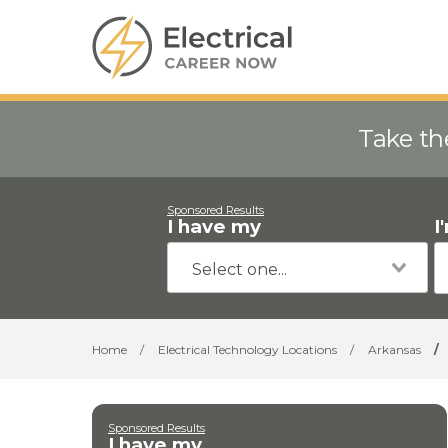
Take th
Sponsored Results
I have my
I
Home
/
Electrical Technology Locations
/
Arkansas
/
Sponsored Results
I have my