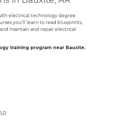
with electrical technology degree
rses you'll learn to read blueprints,
nd maintain and repair electrical
ology training program near Bauxite.
 AR