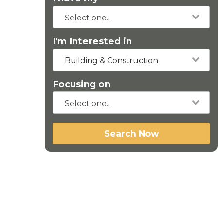
I'm Interested in
Building & Construction
Focusing on
Search Now