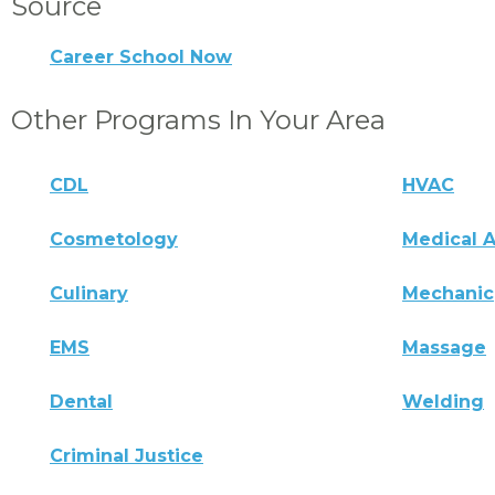
Source
Career School Now
Other Programs In Your Area
CDL
HVAC
Cosmetology
Medical A
Culinary
Mechanic
EMS
Massage
Dental
Welding
Criminal Justice