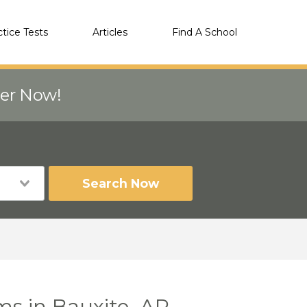
ctice Tests
Articles
Find A School
eer Now!
Search Now
ms in Bauxite, AR