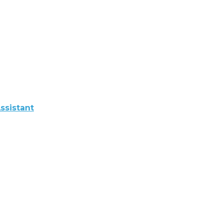
ssistant