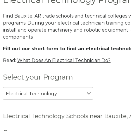
Find Bauxite. AR trade schools and technical colleges 
programs. During your electrical technician training cou
install and operate machinery and robotic equipment, a
components.
Fill out our short form to find an electrical techn
Read:
What Does An Electrical Technician Do?
Select your Program
Electrical Technology
Electrical Technology Schools near Bauxite,