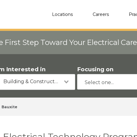
Locations
Careers
Pra
e First Step Toward Your Electrical Car
'm Interested in
Focusing on
Building & Construction
Bauxite
Electrical Technology Progra