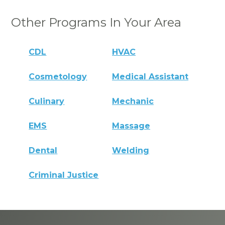
Other Programs In Your Area
CDL
HVAC
Cosmetology
Medical Assistant
Culinary
Mechanic
EMS
Massage
Dental
Welding
Criminal Justice