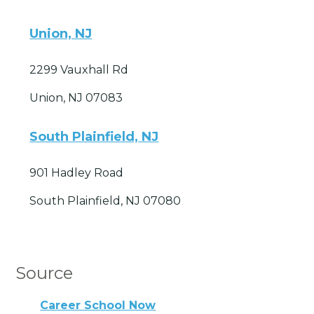
Union, NJ
2299 Vauxhall Rd
Union, NJ 07083
South Plainfield, NJ
901 Hadley Road
South Plainfield, NJ 07080
Source
Career School Now