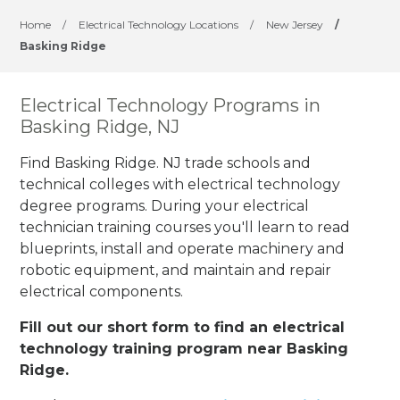
Home
/
Electrical Technology Locations
/
New Jersey
/
Basking Ridge
Electrical Technology Programs in
Basking Ridge, NJ
Find Basking Ridge. NJ trade schools and
technical colleges with electrical technology
degree programs. During your electrical
technician training courses you'll learn to read
blueprints, install and operate machinery and
robotic equipment, and maintain and repair
electrical components.
Fill out our short form to find an electrical
technology training program near Basking
Ridge.