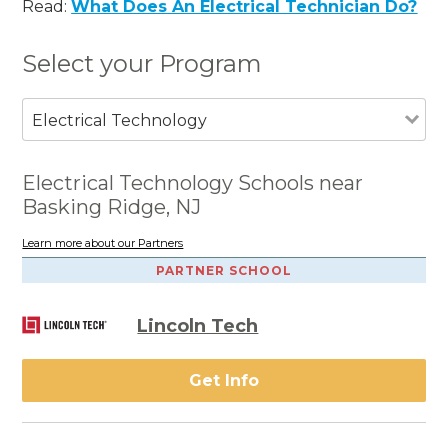
Read:
What Does An Electrical Technician Do?
Select your Program
Electrical Technology
Electrical Technology Schools near
Basking Ridge, NJ
Learn more about our Partners
PARTNER SCHOOL
Lincoln Tech
Get Info