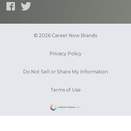
© 2026 Career Now Brands
Privacy Policy
Do Not Sell or Share My Information
Terms of Use