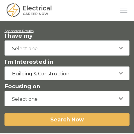
Sponsored Results
I have my
I'm Interested in
Building & Construction
Focusing on
Search Now