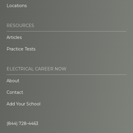
Locations
RESOURCES
Articles
Practice Tests
ELECTRICAL CAREER NOW
About
Contact
Add Your School
(844) 728-4463