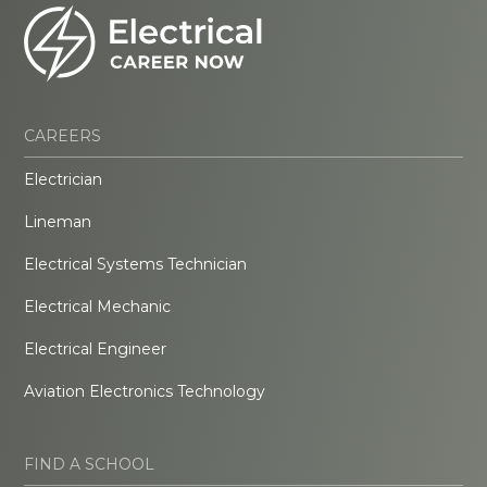
CAREERS
Electrician
Lineman
Electrical Systems Technician
Electrical Mechanic
Electrical Engineer
Aviation Electronics Technology
FIND A SCHOOL