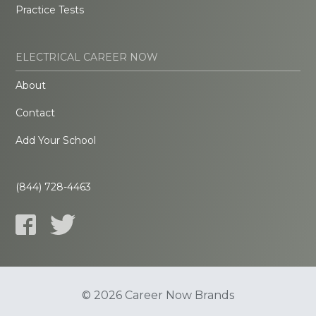
Practice Tests
ELECTRICAL CAREER NOW
About
Contact
Add Your School
(844) 728-4463
© 2026 Career Now Brands