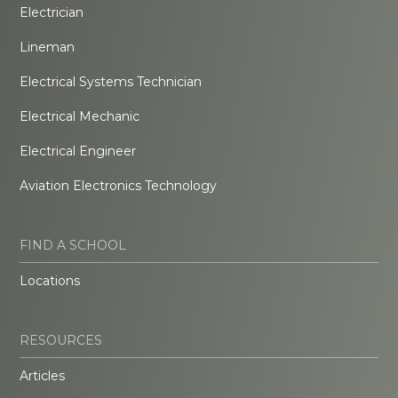
Electrician
Lineman
Electrical Systems Technician
Electrical Mechanic
Electrical Engineer
Aviation Electronics Technology
FIND A SCHOOL
Locations
RESOURCES
Articles