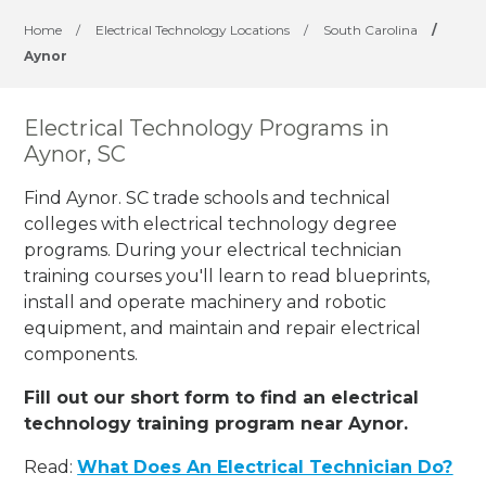
Home
/
Electrical Technology Locations
/
South Carolina
/
Aynor
Electrical Technology Programs in
Aynor, SC
Find Aynor. SC trade schools and technical
colleges with electrical technology degree
programs. During your electrical technician
training courses you'll learn to read blueprints,
install and operate machinery and robotic
equipment, and maintain and repair electrical
components.
Fill out our short form to find an electrical
technology training program near Aynor.
Read:
What Does An Electrical Technician Do?