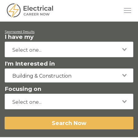
Sponsored Results
I have my
I'm Interested in
Building & Construction
Focusing on
Search Now