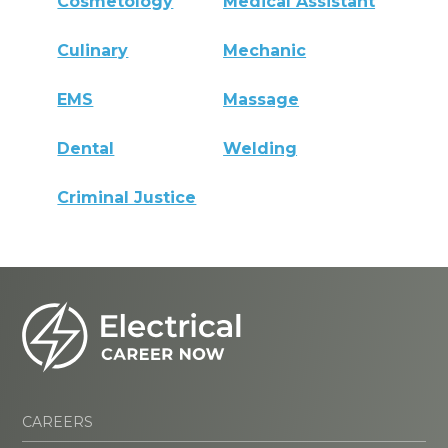
Cosmetology
Medical Assistant
Culinary
Mechanic
EMS
Massage
Dental
Welding
Criminal Justice
CAREERS