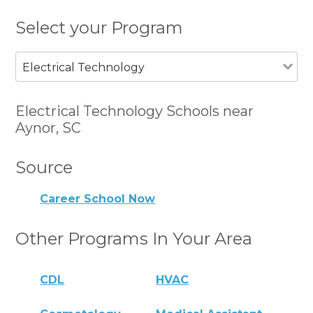
Select your Program
Electrical Technology
Electrical Technology Schools near
Aynor, SC
Source
Career School Now
Other Programs In Your Area
CDL
HVAC