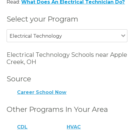
Read:
What Does An Electrical Technician Do?
Select your Program
Electrical Technology
Electrical Technology Schools near Apple
Creek, OH
Source
Career School Now
Other Programs In Your Area
CDL
HVAC