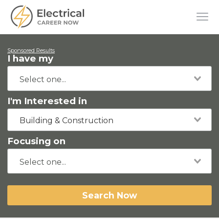
Sponsored Results
I have my
I'm Interested in
Building & Construction
Focusing on
Search Now