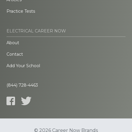
Practice Tests
ELECTRICAL CAREER NOW
About
Contact
Add Your School
(844) 728-4463
© 2026 Career Now Brands