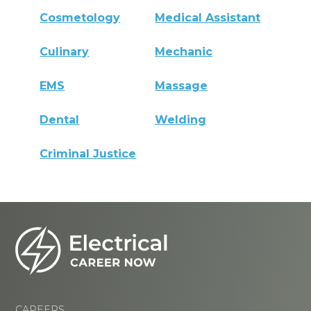
Cosmetology
Medical Assistant
Culinary
Mechanic
EMS
Massage
Dental
Welding
Criminal Justice
CAREERS