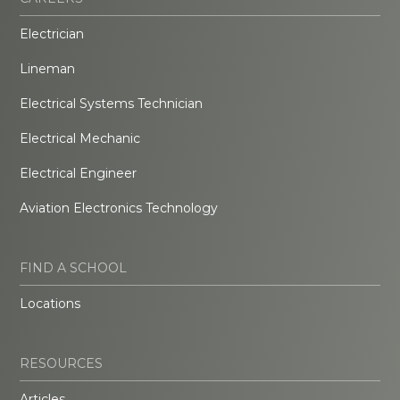
Electrician
Lineman
Electrical Systems Technician
Electrical Mechanic
Electrical Engineer
Aviation Electronics Technology
FIND A SCHOOL
Locations
RESOURCES
Articles