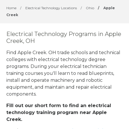
Home
/
Electrical Technology Locations
/
Ohio
/
Apple
Creek
Electrical Technology Programs in Apple
Creek, OH
Find Apple Creek. OH trade schools and technical
colleges with electrical technology degree
programs. During your electrical technician
training courses you'll learn to read blueprints,
install and operate machinery and robotic
equipment, and maintain and repair electrical
components.
Fill out our short form to find an electrical
technology training program near Apple
Creek.