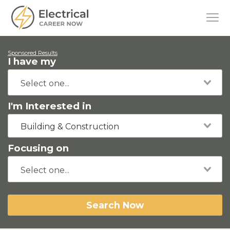
Sponsored Results
I have my
I'm Interested in
Building & Construction
Focusing on
Search Now