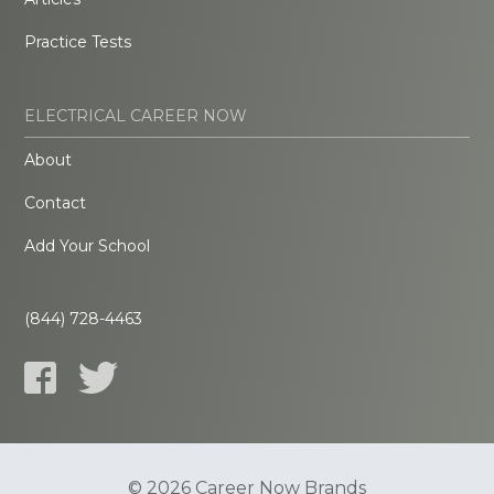
Practice Tests
ELECTRICAL CAREER NOW
About
Contact
Add Your School
(844) 728-4463
© 2026 Career Now Brands