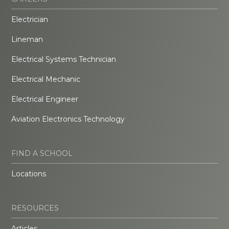
Electrician
Lineman
Electrical Systems Technician
Electrical Mechanic
Electrical Engineer
Aviation Electronics Technology
FIND A SCHOOL
Locations
RESOURCES
Articles