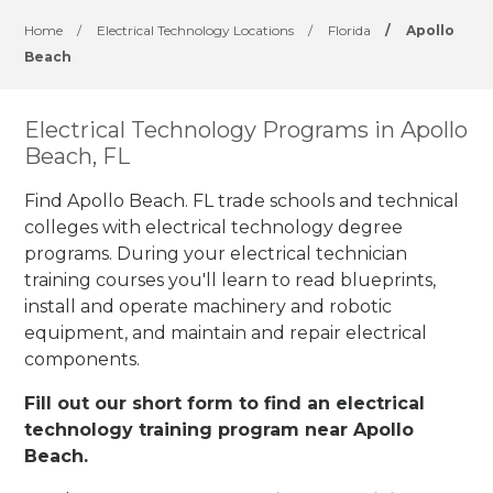
Home
/
Electrical Technology Locations
/
Florida
/
Apollo
Beach
Electrical Technology Programs in Apollo
Beach, FL
Find Apollo Beach. FL trade schools and technical
colleges with electrical technology degree
programs. During your electrical technician
training courses you'll learn to read blueprints,
install and operate machinery and robotic
equipment, and maintain and repair electrical
components.
Fill out our short form to find an electrical
technology training program near Apollo
Beach.