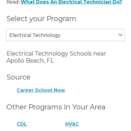
Read:
What Does An Electrical Technician Do?
Select your Program
Electrical Technology
Electrical Technology Schools near
Apollo Beach, FL
Source
Career School Now
Other Programs In Your Area
CDL
HVAC