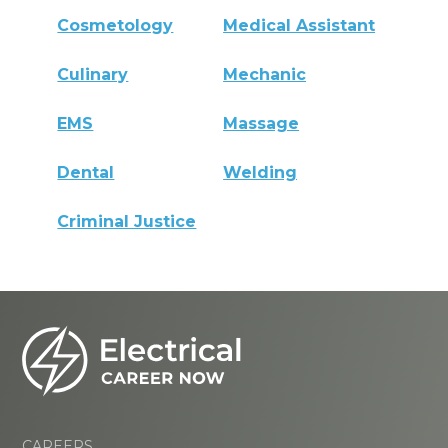
Cosmetology
Medical Assistant
Culinary
Mechanic
EMS
Massage
Dental
Welding
Criminal Justice
CAREERS