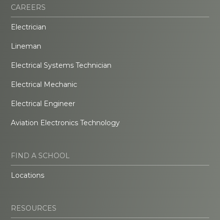
CAREERS
Electrician
Lineman
Electrical Systems Technician
Electrical Mechanic
Electrical Engineer
Aviation Electronics Technology
FIND A SCHOOL
Locations
RESOURCES