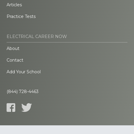
Articles
Practice Tests
ELECTRICAL CAREER NOW
About
Contact
Add Your School
(844) 728-4463