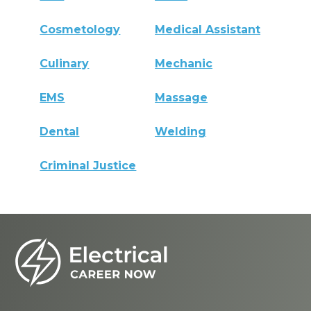
Cosmetology
Medical Assistant
Culinary
Mechanic
EMS
Massage
Dental
Welding
Criminal Justice