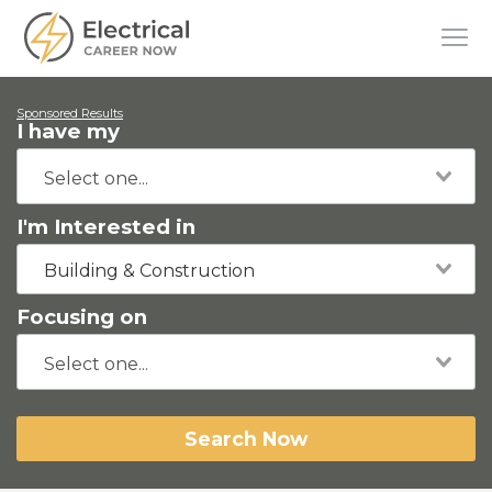
Sponsored Results
I have my
I'm Interested in
Building & Construction
Focusing on
Search Now