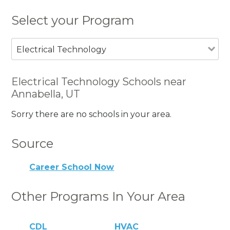
Select your Program
Electrical Technology
Electrical Technology Schools near
Annabella, UT
Sorry there are no schools in your area.
Source
Career School Now
Other Programs In Your Area
CDL
HVAC