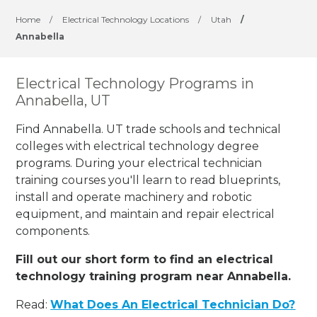
Home
/
Electrical Technology Locations
/
Utah
/
Annabella
Electrical Technology Programs in
Annabella, UT
Find Annabella. UT trade schools and technical
colleges with electrical technology degree
programs. During your electrical technician
training courses you'll learn to read blueprints,
install and operate machinery and robotic
equipment, and maintain and repair electrical
components.
Fill out our short form to find an electrical
technology training program near Annabella.
Read:
What Does An Electrical Technician Do?