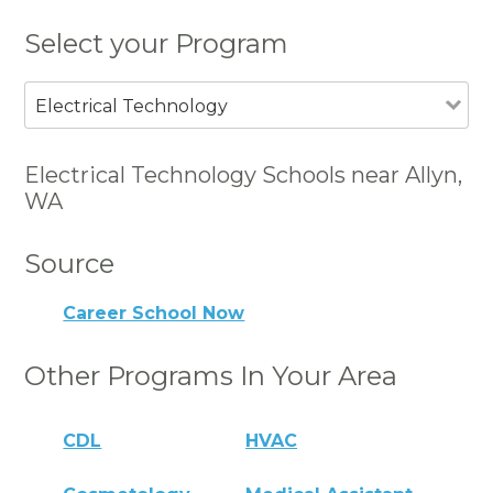
Select your Program
Electrical Technology
Electrical Technology Schools near Allyn,
WA
Source
Career School Now
Other Programs In Your Area
CDL
HVAC