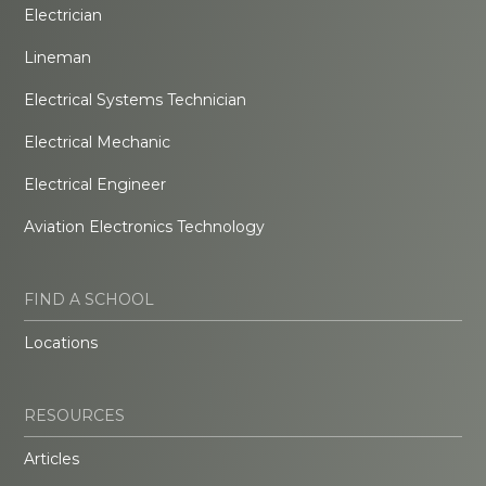
Electrician
Lineman
Electrical Systems Technician
Electrical Mechanic
Electrical Engineer
Aviation Electronics Technology
FIND A SCHOOL
Locations
RESOURCES
Articles