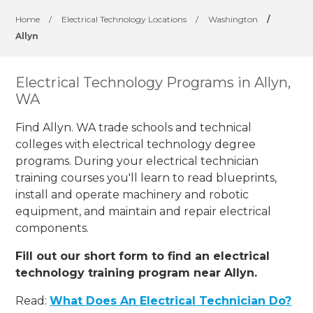
Home
/
Electrical Technology Locations
/
Washington
/
Allyn
Electrical Technology Programs in Allyn,
WA
Find Allyn. WA trade schools and technical
colleges with electrical technology degree
programs. During your electrical technician
training courses you'll learn to read blueprints,
install and operate machinery and robotic
equipment, and maintain and repair electrical
components.
Fill out our short form to find an electrical
technology training program near Allyn.
Read:
What Does An Electrical Technician Do?