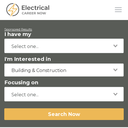
Sponsored Results
I have my
I'm Interested in
Building & Construction
Focusing on
Search Now