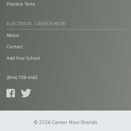
Practice Tests
ELECTRICAL CAREER NOW
About
Contact
Add Your School
(844) 728-4463
© 2026 Career Now Brands