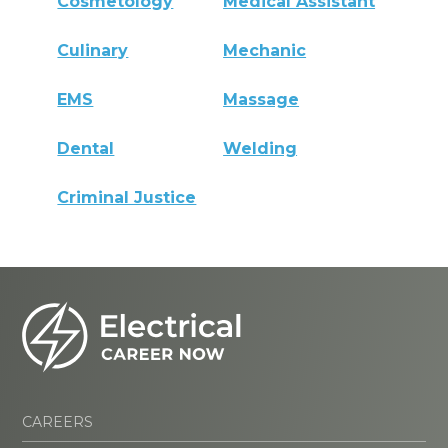
Cosmetology
Medical Assistant
Culinary
Mechanic
EMS
Massage
Dental
Welding
Criminal Justice
CAREERS