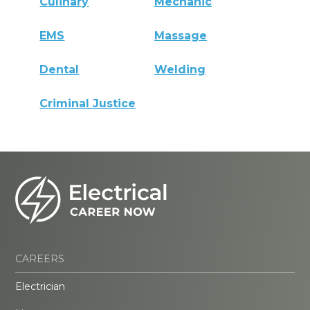
Culinary
Mechanic
EMS
Massage
Dental
Welding
Criminal Justice
CAREERS
Electrician