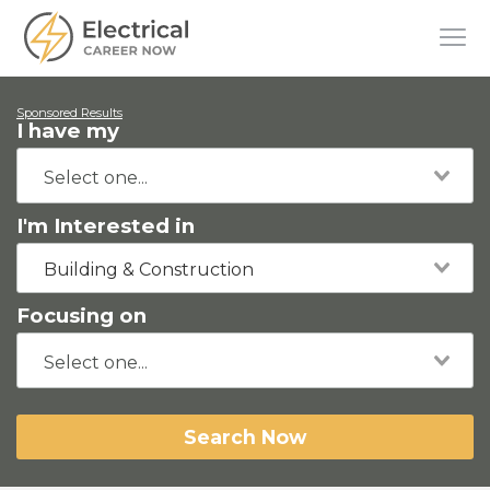
Sponsored Results
I have my
I'm Interested in
Building & Construction
Focusing on
Search Now