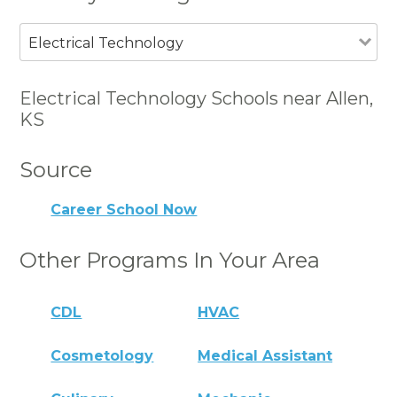
Electrical Technology
Electrical Technology Schools near Allen,
KS
Source
Career School Now
Other Programs In Your Area
CDL
HVAC
Cosmetology
Medical Assistant