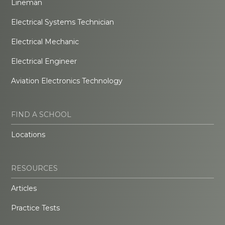
Lineman
Electrical Systems Technician
Electrical Mechanic
Electrical Engineer
Aviation Electronics Technology
FIND A SCHOOL
Locations
RESOURCES
Articles
Practice Tests