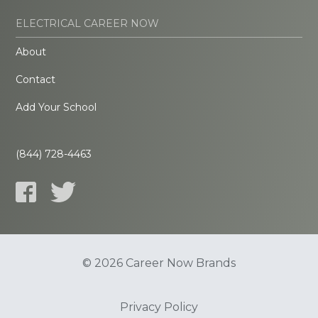
ELECTRICAL CAREER NOW
About
Contact
Add Your School
(844) 728-4463
© 2026 Career Now Brands
Privacy Policy