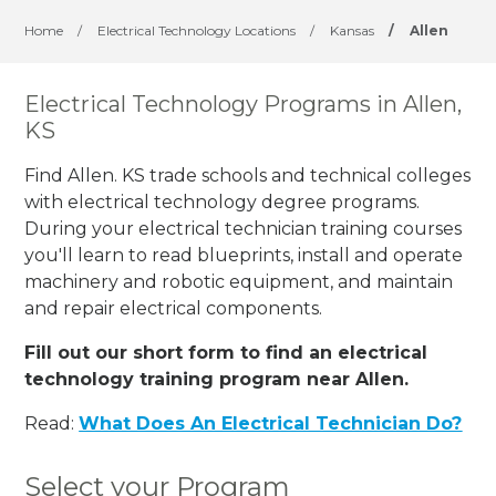
Home
/
Electrical Technology Locations
/
Kansas
/
Allen
Electrical Technology Programs in Allen,
KS
Find Allen. KS trade schools and technical colleges
with electrical technology degree programs.
During your electrical technician training courses
you'll learn to read blueprints, install and operate
machinery and robotic equipment, and maintain
and repair electrical components.
Fill out our short form to find an electrical
technology training program near Allen.
Read:
What Does An Electrical Technician Do?
Select your Program