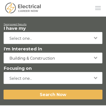
Sponsored Results
I have my
I'm Interested in
Building & Construction
Focusing on
Search Now