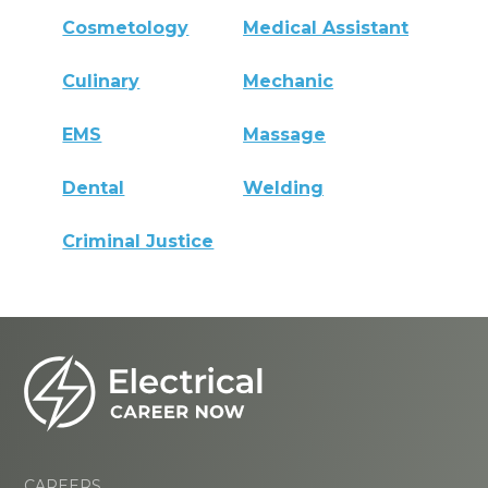
Cosmetology
Medical Assistant
Culinary
Mechanic
EMS
Massage
Dental
Welding
Criminal Justice
CAREERS