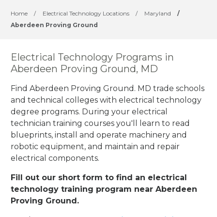
Home
/
Electrical Technology Locations
/
Maryland
/
Aberdeen Proving Ground
Electrical Technology Programs in
Aberdeen Proving Ground, MD
Find Aberdeen Proving Ground. MD trade schools
and technical colleges with electrical technology
degree programs. During your electrical
technician training courses you'll learn to read
blueprints, install and operate machinery and
robotic equipment, and maintain and repair
electrical components.
Fill out our short form to find an electrical
technology training program near Aberdeen
Proving Ground.