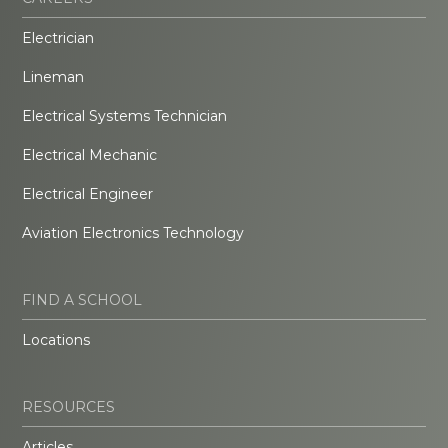
Electrician
Lineman
Electrical Systems Technician
Electrical Mechanic
Electrical Engineer
Aviation Electronics Technology
FIND A SCHOOL
Locations
RESOURCES
Articles