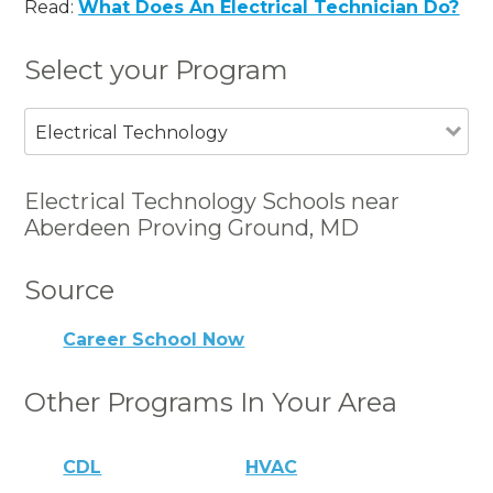
Read:
What Does An Electrical Technician Do?
Select your Program
Electrical Technology
Electrical Technology Schools near
Aberdeen Proving Ground, MD
Source
Career School Now
Other Programs In Your Area
CDL
HVAC