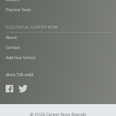
Practice Tests
ELECTRICAL CAREER NOW
About
Contact
Add Your School
(844) 728-4463
© 2026 Career Now Brands