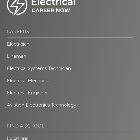
CAREERS
Electrician
Lineman
Electrical Systems Technician
Electrical Mechanic
Electrical Engineer
Aviation Electronics Technology
FIND A SCHOOL
Locations