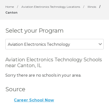
Home
/
Aviation Electronics Technology Locations
/
Illinois
/
Canton
Select your Program
Aviation Electronics Technology
Aviation Electronics Technology Schools
near Canton, IL
Sorry there are no schools in your area.
Source
Career School Now