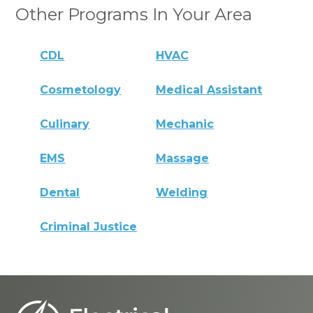
Other Programs In Your Area
CDL
HVAC
Cosmetology
Medical Assistant
Culinary
Mechanic
EMS
Massage
Dental
Welding
Criminal Justice