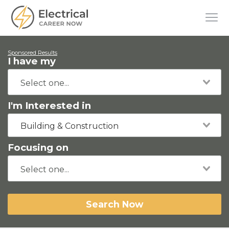
Sponsored Results
I have my
I'm Interested in
Building & Construction
Focusing on
Search Now