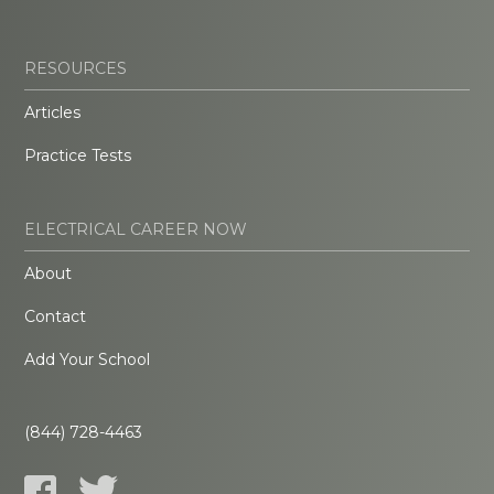
RESOURCES
Articles
Practice Tests
ELECTRICAL CAREER NOW
About
Contact
Add Your School
(844) 728-4463