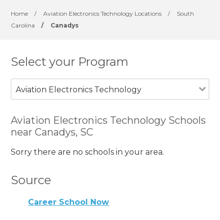
Home
/
Aviation Electronics Technology Locations
/
South
Carolina
/
Canadys
Select your Program
Aviation Electronics Technology
Aviation Electronics Technology Schools
near Canadys, SC
Sorry there are no schools in your area.
Source
Career School Now