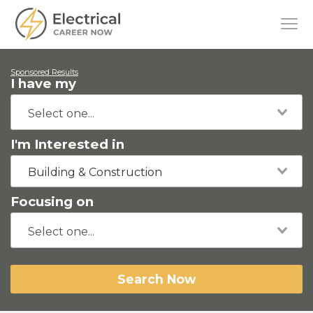
Sponsored Results
I have my
I'm Interested in
Building & Construction
Focusing on
Search Now