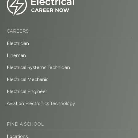
CAREERS
Electrician
Lineman
Electrical Systems Technician
Electrical Mechanic
Electrical Engineer
Aviation Electronics Technology
FIND A SCHOOL
Locations