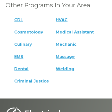
Other Programs In Your Area
CDL
HVAC
Cosmetology
Medical Assistant
Culinary
Mechanic
EMS
Massage
Dental
Welding
Criminal Justice