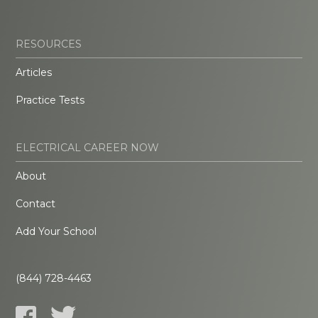
RESOURCES
Articles
Practice Tests
ELECTRICAL CAREER NOW
About
Contact
Add Your School
(844) 728-4463