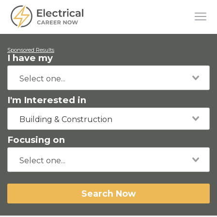
Sponsored Results
I have my
I'm Interested in
Building & Construction
Focusing on
Search Now