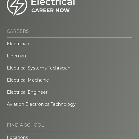
CAREERS
Electrician
Lineman
Electrical Systems Technician
Electrical Mechanic
Electrical Engineer
Aviation Electronics Technology
FIND A SCHOOL
Locations