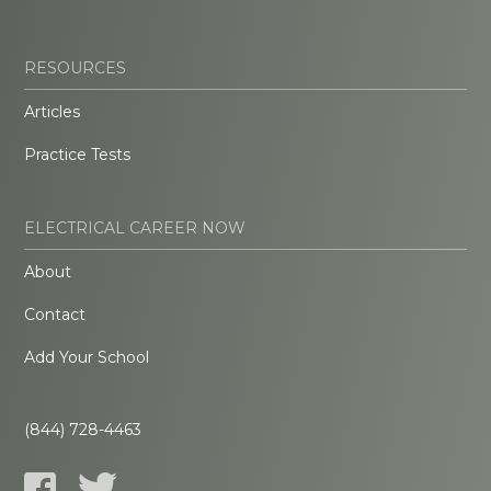
RESOURCES
Articles
Practice Tests
ELECTRICAL CAREER NOW
About
Contact
Add Your School
(844) 728-4463