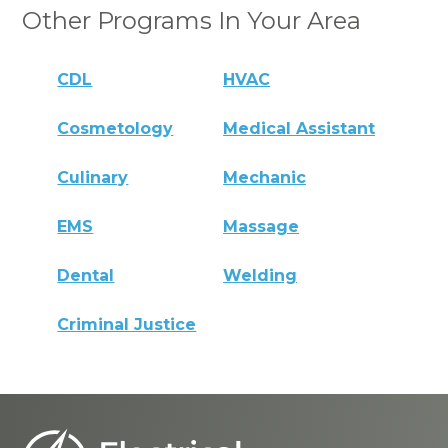
Other Programs In Your Area
CDL
HVAC
Cosmetology
Medical Assistant
Culinary
Mechanic
EMS
Massage
Dental
Welding
Criminal Justice