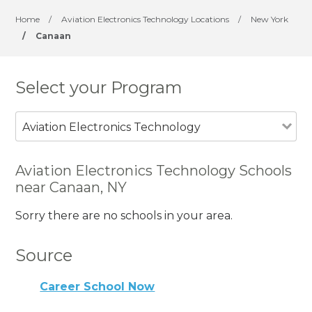
Home
/
Aviation Electronics Technology Locations
/
New York
/
Canaan
Select your Program
Aviation Electronics Technology
Aviation Electronics Technology Schools
near Canaan, NY
Sorry there are no schools in your area.
Source
Career School Now