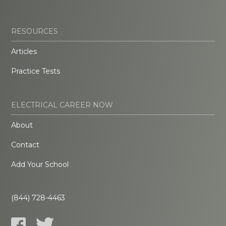
RESOURCES
Articles
Practice Tests
ELECTRICAL CAREER NOW
About
Contact
Add Your School
(844) 728-4463