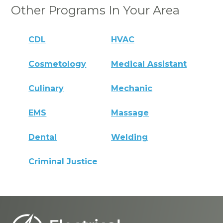
Other Programs In Your Area
CDL
HVAC
Cosmetology
Medical Assistant
Culinary
Mechanic
EMS
Massage
Dental
Welding
Criminal Justice