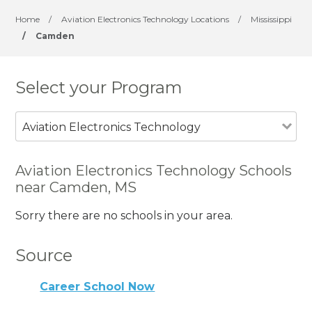
Home
/
Aviation Electronics Technology Locations
/
Mississippi
/
Camden
Select your Program
Aviation Electronics Technology
Aviation Electronics Technology Schools
near Camden, MS
Sorry there are no schools in your area.
Source
Career School Now