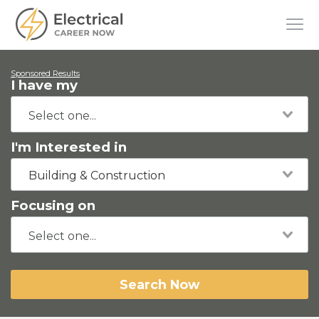
Sponsored Results
I have my
I'm Interested in
Building & Construction
Focusing on
Search Now