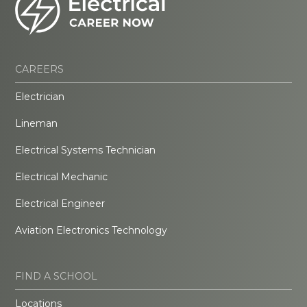
CAREERS
Electrician
Lineman
Electrical Systems Technician
Electrical Mechanic
Electrical Engineer
Aviation Electronics Technology
FIND A SCHOOL
Locations