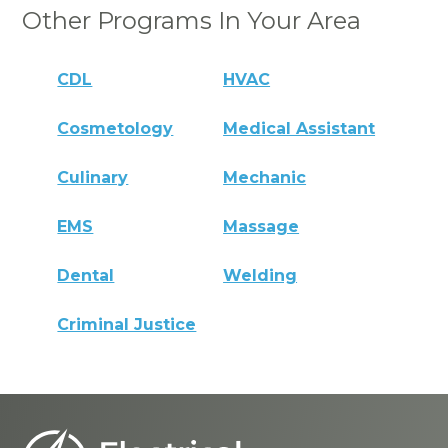
Other Programs In Your Area
CDL
HVAC
Cosmetology
Medical Assistant
Culinary
Mechanic
EMS
Massage
Dental
Welding
Criminal Justice