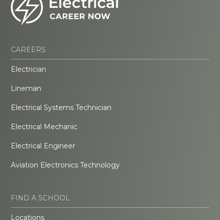
CAREERS
Electrician
Lineman
Electrical Systems Technician
Electrical Mechanic
Electrical Engineer
Aviation Electronics Technology
FIND A SCHOOL
Locations