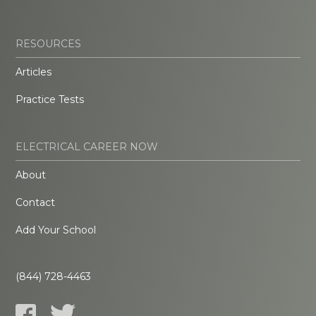
RESOURCES
Articles
Practice Tests
ELECTRICAL CAREER NOW
About
Contact
Add Your School
(844) 728-4463