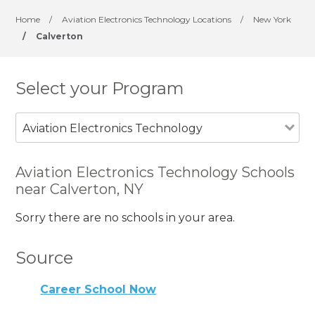
Home
/
Aviation Electronics Technology Locations
/
New York
/
Calverton
Select your Program
Aviation Electronics Technology
Aviation Electronics Technology Schools
near Calverton, NY
Sorry there are no schools in your area.
Source
Career School Now