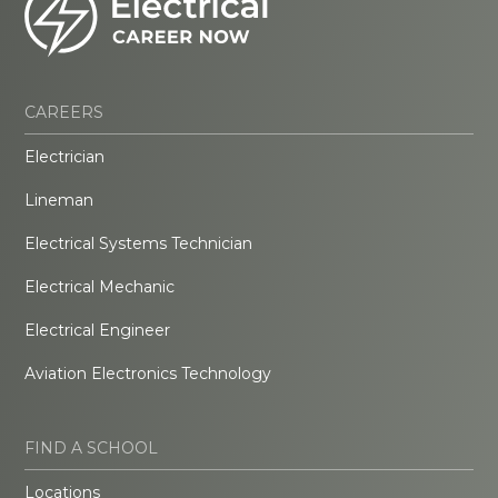
CAREERS
Electrician
Lineman
Electrical Systems Technician
Electrical Mechanic
Electrical Engineer
Aviation Electronics Technology
FIND A SCHOOL
Locations