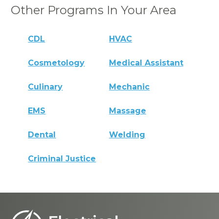
Other Programs In Your Area
CDL
HVAC
Cosmetology
Medical Assistant
Culinary
Mechanic
EMS
Massage
Dental
Welding
Criminal Justice