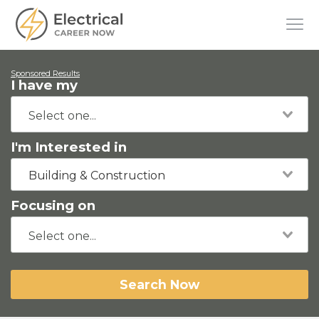
Sponsored Results
I have my
I'm Interested in
Building & Construction
Focusing on
Search Now