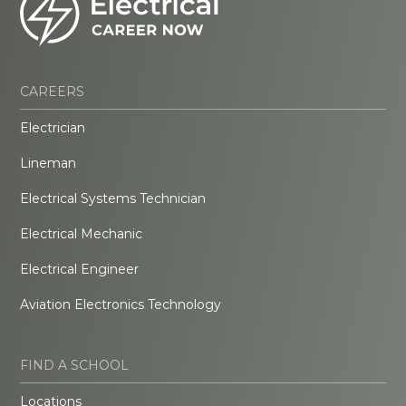
CAREERS
Electrician
Lineman
Electrical Systems Technician
Electrical Mechanic
Electrical Engineer
Aviation Electronics Technology
FIND A SCHOOL
Locations