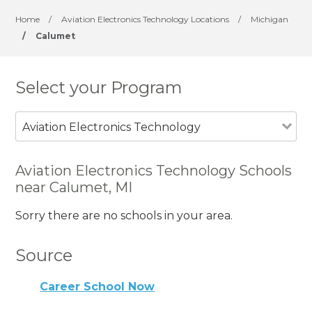
Home
/
Aviation Electronics Technology Locations
/
Michigan
/
Calumet
Select your Program
Aviation Electronics Technology
Aviation Electronics Technology Schools
near Calumet, MI
Sorry there are no schools in your area.
Source
Career School Now