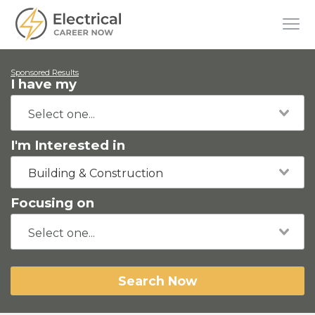
Sponsored Results
I have my
I'm Interested in
Building & Construction
Focusing on
Search Now