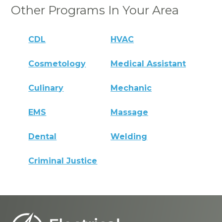
Other Programs In Your Area
CDL
HVAC
Cosmetology
Medical Assistant
Culinary
Mechanic
EMS
Massage
Dental
Welding
Criminal Justice