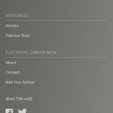
RESOURCES
Articles
Practice Tests
ELECTRICAL CAREER NOW
About
Contact
Add Your School
(844) 728-4463