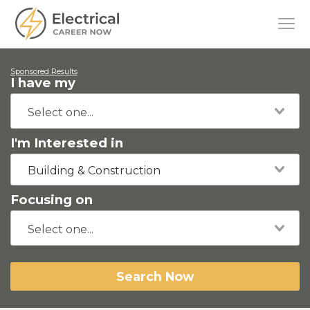
Sponsored Results
I have my
I'm Interested in
Building & Construction
Focusing on
Search Now