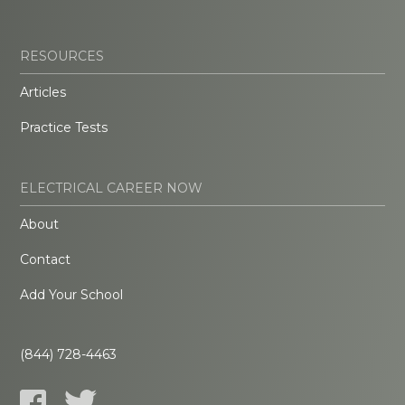
RESOURCES
Articles
Practice Tests
ELECTRICAL CAREER NOW
About
Contact
Add Your School
(844) 728-4463