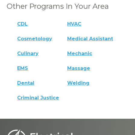
Other Programs In Your Area
CDL
HVAC
Cosmetology
Medical Assistant
Culinary
Mechanic
EMS
Massage
Dental
Welding
Criminal Justice