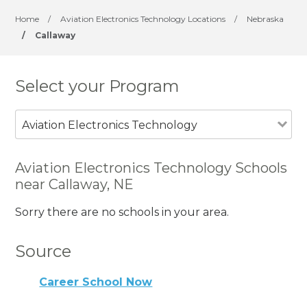
Home
/
Aviation Electronics Technology Locations
/
Nebraska
/
Callaway
Select your Program
Aviation Electronics Technology
Aviation Electronics Technology Schools
near Callaway, NE
Sorry there are no schools in your area.
Source
Career School Now