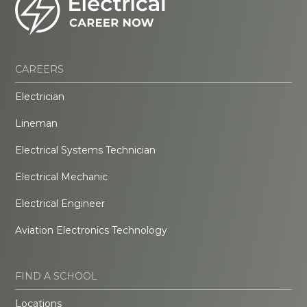
CAREERS
Electrician
Lineman
Electrical Systems Technician
Electrical Mechanic
Electrical Engineer
Aviation Electronics Technology
FIND A SCHOOL
Locations