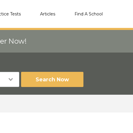
ctice Tests
Articles
Find A School
eer Now!
Search Now