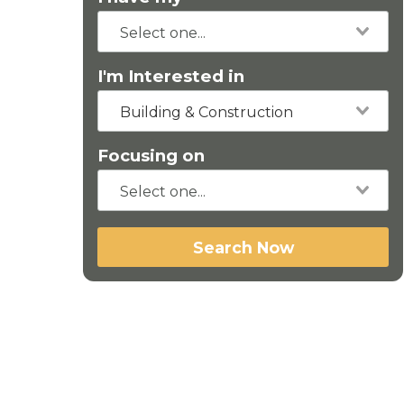
I'm Interested in
Building & Construction
Focusing on
Search Now