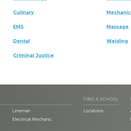
Culinary
Mechanic
EMS
Massage
Dental
Welding
Criminal Justice
FIND A SCHOOL
Lineman
Locations
Electrical Mechanic