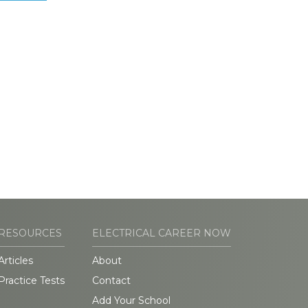
RESOURCES
ELECTRICAL CAREER NOW
Articles
About
Practice Tests
Contact
Add Your School