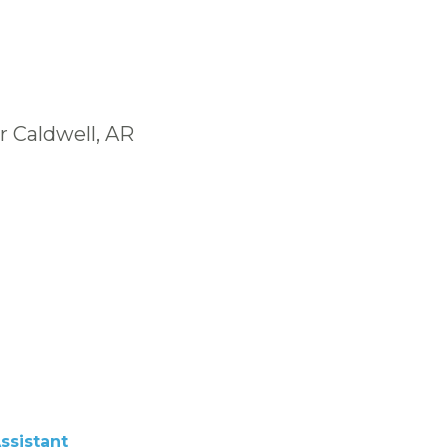
r Caldwell, AR
ssistant