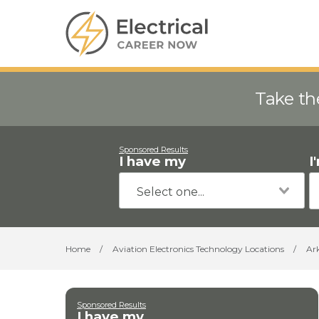
Take th
Sponsored Results
I have my
I
Home
/
Aviation Electronics Technology Locations
/
Ar
Sponsored Results
I have my