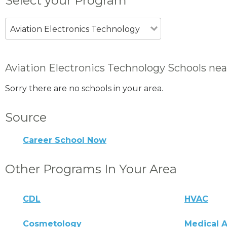
Select your Program
Aviation Electronics Technology
Aviation Electronics Technology Schools nea
Sorry there are no schools in your area.
Source
Career School Now
Other Programs In Your Area
CDL
HVAC
Cosmetology
Medical A