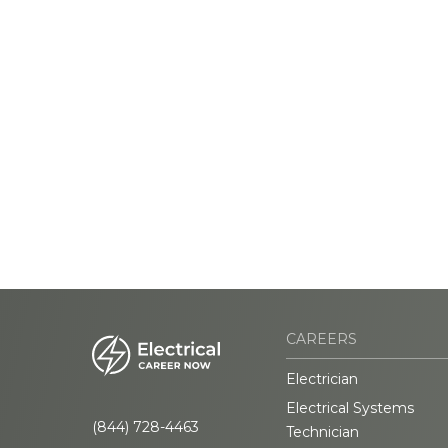
CAREERS
Electrician
Electrical Systems
(844) 728-4463
Technician