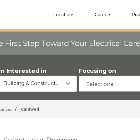
Locations
Careers
Pra
e First Step Toward Your Electrical Car
'm Interested in
Focusing on
Building & Construction
kansas
/
Caldwell