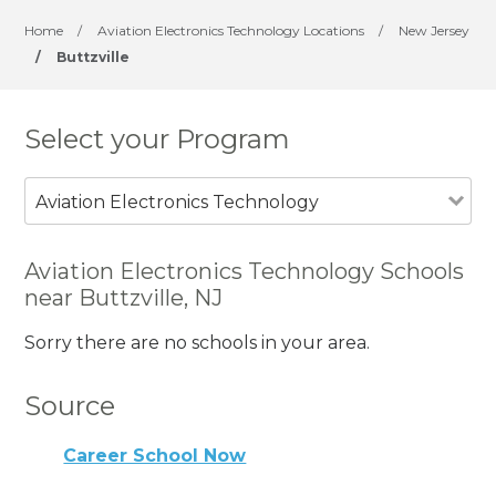
Home
/
Aviation Electronics Technology Locations
/
New Jersey
/
Buttzville
Select your Program
Aviation Electronics Technology
Aviation Electronics Technology Schools
near Buttzville, NJ
Sorry there are no schools in your area.
Source
Career School Now