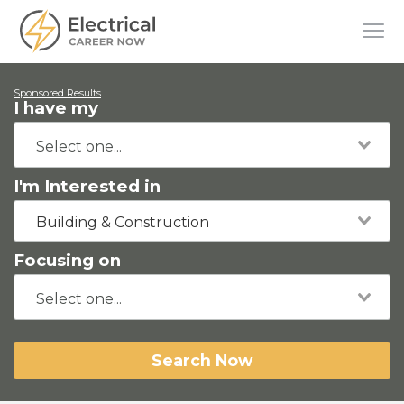
Sponsored Results
I have my
I'm Interested in
Building & Construction
Focusing on
Search Now