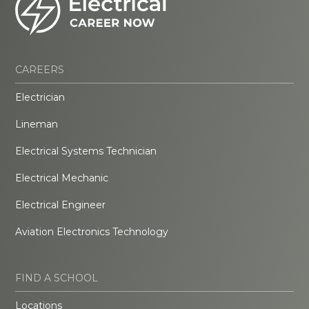
CAREERS
Electrician
Lineman
Electrical Systems Technician
Electrical Mechanic
Electrical Engineer
Aviation Electronics Technology
FIND A SCHOOL
Locations