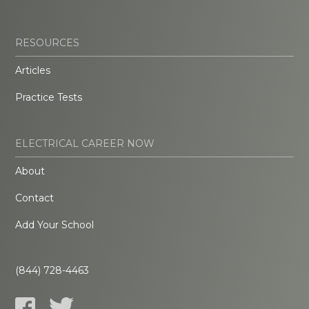
RESOURCES
Articles
Practice Tests
ELECTRICAL CAREER NOW
About
Contact
Add Your School
(844) 728-4463