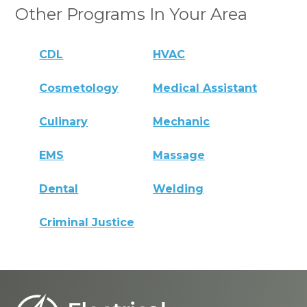
Other Programs In Your Area
CDL
HVAC
Cosmetology
Medical Assistant
Culinary
Mechanic
EMS
Massage
Dental
Welding
Criminal Justice