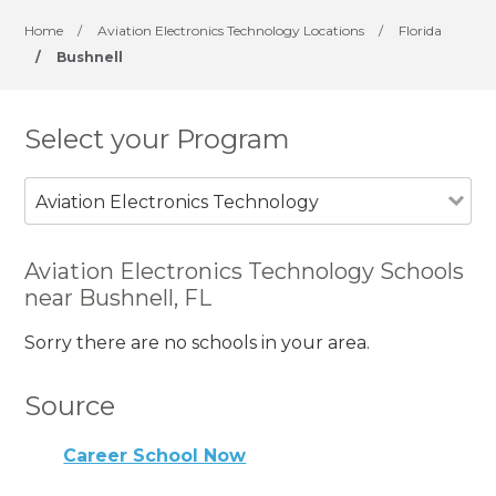
Home
/
Aviation Electronics Technology Locations
/
Florida
/
Bushnell
Select your Program
Aviation Electronics Technology
Aviation Electronics Technology Schools
near Bushnell, FL
Sorry there are no schools in your area.
Source
Career School Now