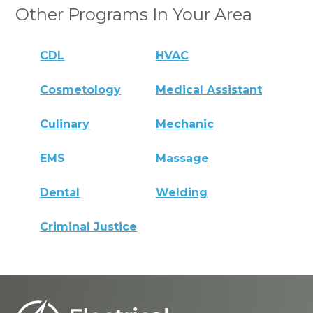
Other Programs In Your Area
CDL
HVAC
Cosmetology
Medical Assistant
Culinary
Mechanic
EMS
Massage
Dental
Welding
Criminal Justice