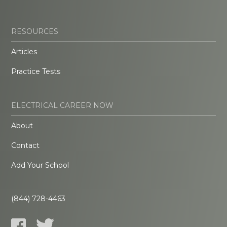
RESOURCES
Articles
Practice Tests
ELECTRICAL CAREER NOW
About
Contact
Add Your School
(844) 728-4463