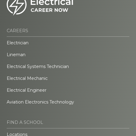
CAREERS
Electrician
Lineman
Electrical Systems Technician
Electrical Mechanic
Electrical Engineer
Aviation Electronics Technology
FIND A SCHOOL
Locations