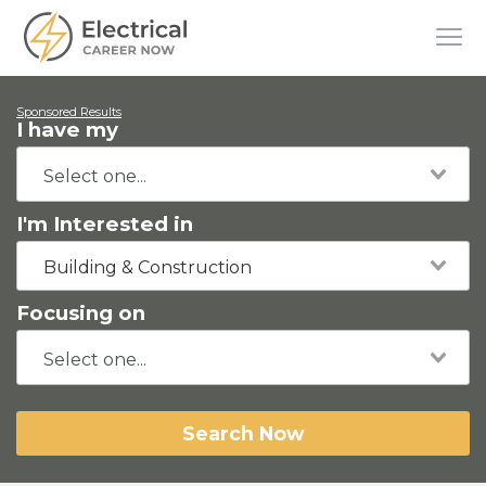
Sponsored Results
I have my
I'm Interested in
Building & Construction
Focusing on
Search Now