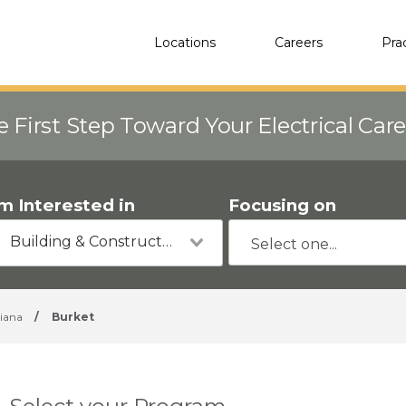
Locations
Careers
Pra
e First Step Toward Your Electrical Car
'm Interested in
Focusing on
Building & Construction
diana
/
Burket