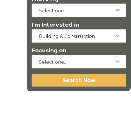
I'm Interested in
Building & Construction
Focusing on
Search Now