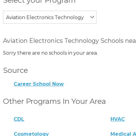
Select your Program
Aviation Electronics Technology
Aviation Electronics Technology Schools nea
Sorry there are no schools in your area.
Source
Career School Now
Other Programs In Your Area
CDL
HVAC
Cosmetology
Medical A