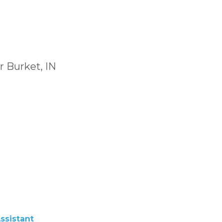
r Burket, IN
ssistant