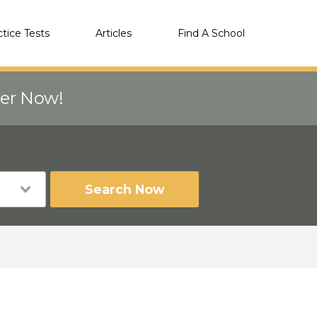
ctice Tests
Articles
Find A School
eer Now!
Search Now