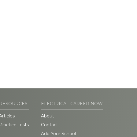
RESOURCES
ELECTRICAL CAREER NOW
Articles
About
Practice Tests
Contact
Add Your School