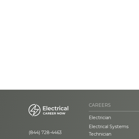
CAREERS
Electrician
Electrical Systems
(844) 728-4463
Technician