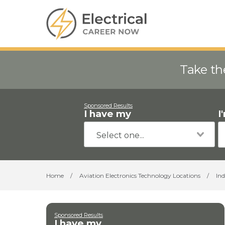
Take th
Sponsored Results
I have my
I
Home
/
Aviation Electronics Technology Locations
/
In
Sponsored Results
I have my