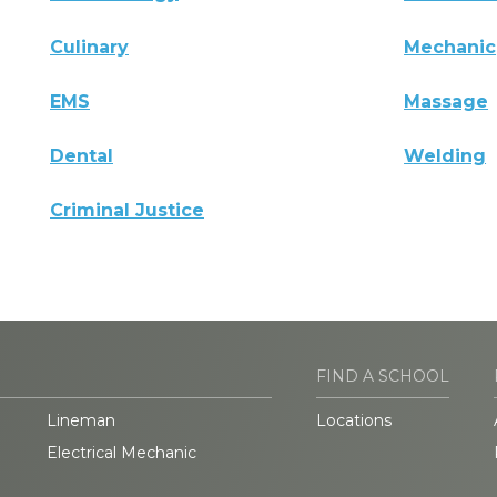
Culinary
Mechanic
EMS
Massage
Dental
Welding
Criminal Justice
FIND A SCHOOL
Lineman
Locations
Electrical Mechanic