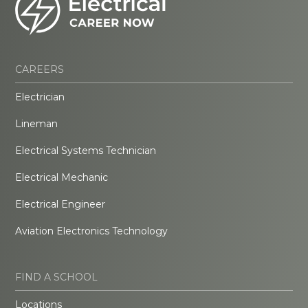
CAREERS
Electrician
Lineman
Electrical Systems Technician
Electrical Mechanic
Electrical Engineer
Aviation Electronics Technology
FIND A SCHOOL
Locations