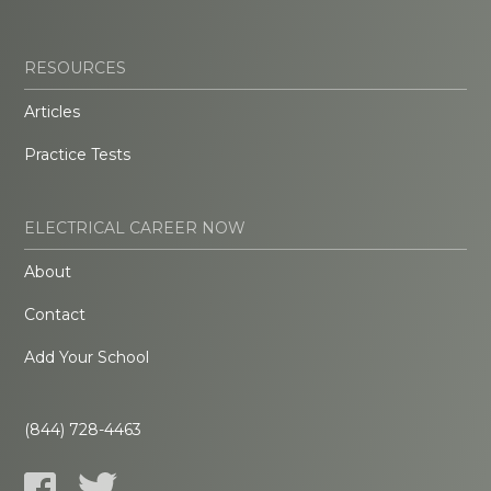
RESOURCES
Articles
Practice Tests
ELECTRICAL CAREER NOW
About
Contact
Add Your School
(844) 728-4463