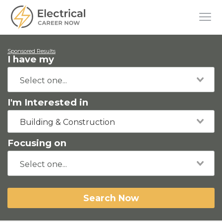
Sponsored Results
I have my
I'm Interested in
Building & Construction
Focusing on
Search Now