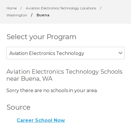
Home
/
Aviation Electronics Technology Locations
/
Washington
/
Buena
Select your Program
Aviation Electronics Technology
Aviation Electronics Technology Schools
near Buena, WA
Sorry there are no schools in your area.
Source
Career School Now