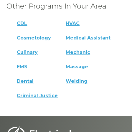
Other Programs In Your Area
CDL
HVAC
Cosmetology
Medical Assistant
Culinary
Mechanic
EMS
Massage
Dental
Welding
Criminal Justice