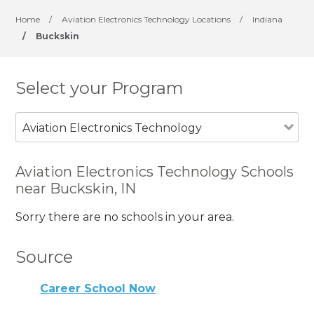
Home
/
Aviation Electronics Technology Locations
/
Indiana
/
Buckskin
Select your Program
Aviation Electronics Technology
Aviation Electronics Technology Schools
near Buckskin, IN
Sorry there are no schools in your area.
Source
Career School Now