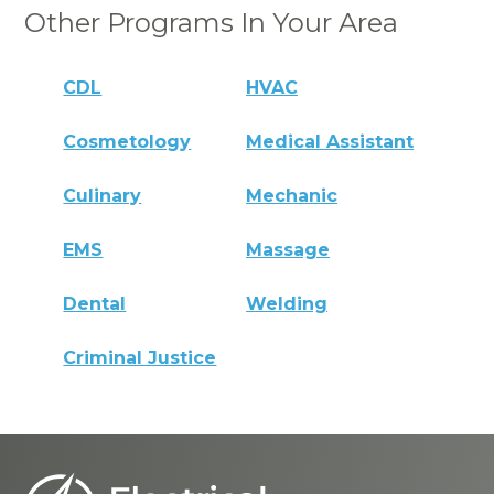
Other Programs In Your Area
CDL
HVAC
Cosmetology
Medical Assistant
Culinary
Mechanic
EMS
Massage
Dental
Welding
Criminal Justice