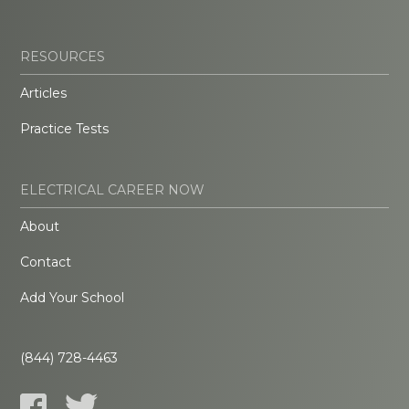
RESOURCES
Articles
Practice Tests
ELECTRICAL CAREER NOW
About
Contact
Add Your School
(844) 728-4463