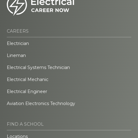
CAREERS
Electrician
Lineman
Electrical Systems Technician
Electrical Mechanic
Electrical Engineer
Aviation Electronics Technology
FIND A SCHOOL
Locations