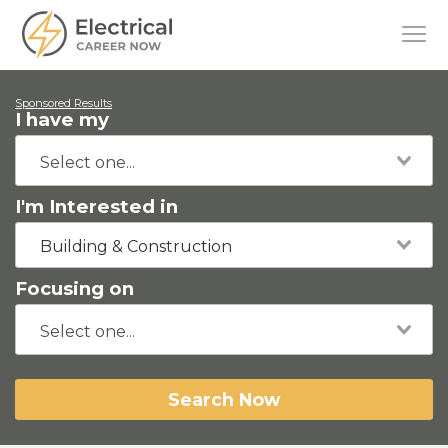
Sponsored Results
I have my
I'm Interested in
Building & Construction
Focusing on
Search Now