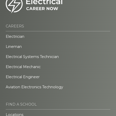
CAREERS
Electrician
Lineman
Electrical Systems Technician
Electrical Mechanic
Electrical Engineer
Aviation Electronics Technology
FIND A SCHOOL
Locations