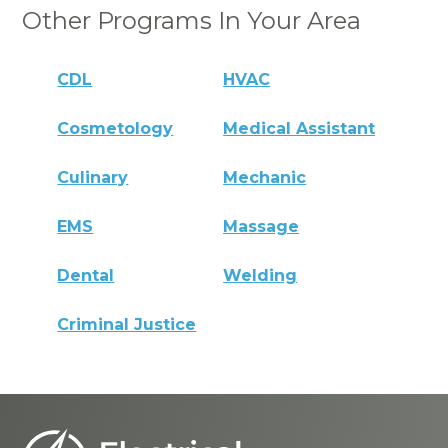
Other Programs In Your Area
CDL
HVAC
Cosmetology
Medical Assistant
Culinary
Mechanic
EMS
Massage
Dental
Welding
Criminal Justice