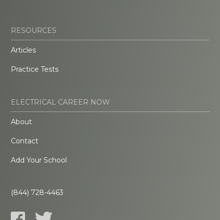
RESOURCES
Articles
Practice Tests
ELECTRICAL CAREER NOW
About
Contact
Add Your School
(844) 728-4463