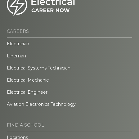
CAREERS
Electrician
Lineman
Electrical Systems Technician
Electrical Mechanic
Electrical Engineer
Aviation Electronics Technology
FIND A SCHOOL
Locations