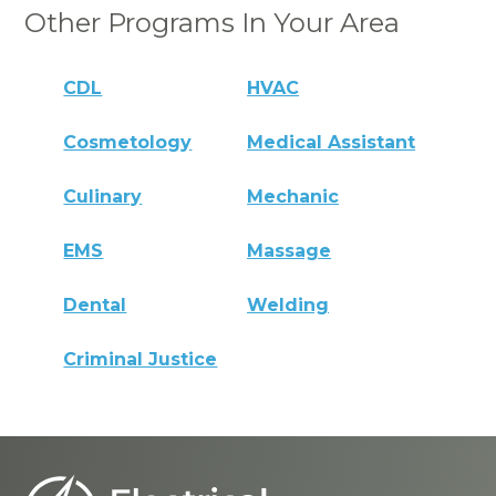
Other Programs In Your Area
CDL
HVAC
Cosmetology
Medical Assistant
Culinary
Mechanic
EMS
Massage
Dental
Welding
Criminal Justice