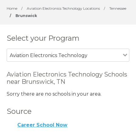
Home
/
Aviation Electronics Technology Locations
/
Tennessee
/
Brunswick
Select your Program
Aviation Electronics Technology
Aviation Electronics Technology Schools
near Brunswick, TN
Sorry there are no schools in your area.
Source
Career School Now