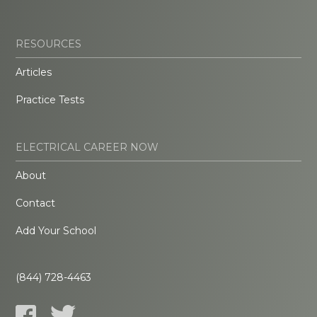
RESOURCES
Articles
Practice Tests
ELECTRICAL CAREER NOW
About
Contact
Add Your School
(844) 728-4463