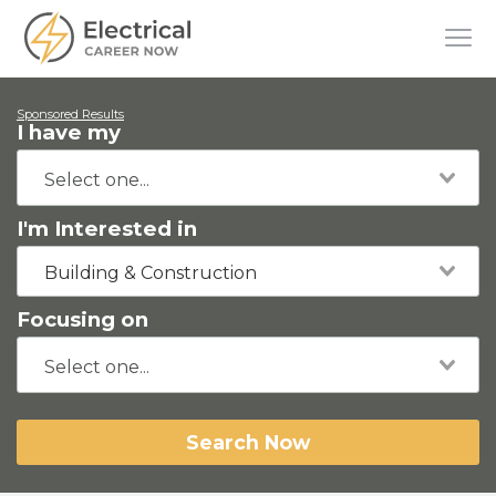
Sponsored Results
I have my
I'm Interested in
Building & Construction
Focusing on
Search Now