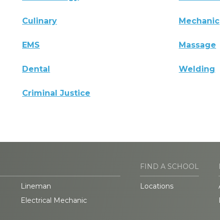
Culinary
Mechanic
EMS
Massage
Dental
Welding
Criminal Justice
FIND A SCHOOL
Lineman
Locations
Electrical Mechanic