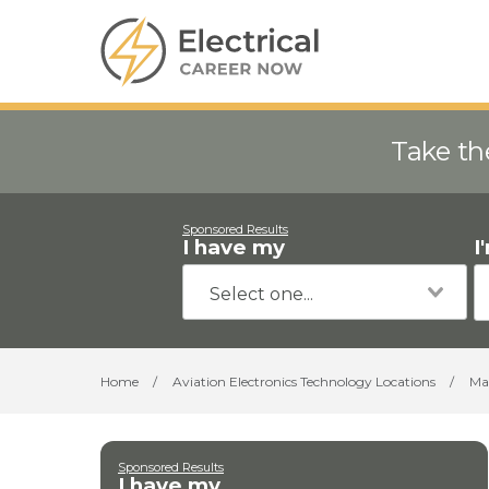
Take th
Sponsored Results
I have my
I
Home
/
Aviation Electronics Technology Locations
/
Ma
Sponsored Results
I have my