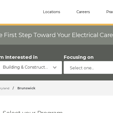
Locations
Careers
Pra
e First Step Toward Your Electrical Car
'm Interested in
Focusing on
Building & Construction
ryland
/
Brunswick