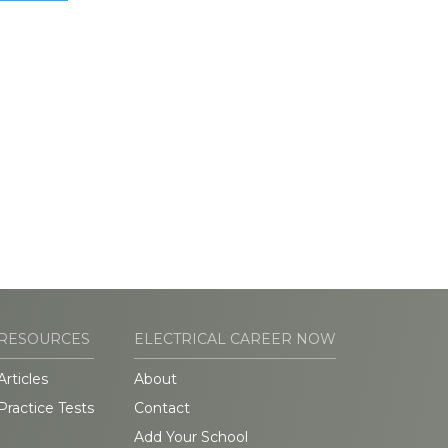
RESOURCES
ELECTRICAL CAREER NOW
Articles
About
Practice Tests
Contact
Add Your School