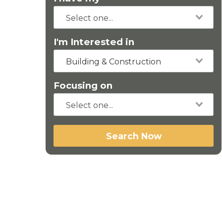
I'm Interested in
Building & Construction
Focusing on
Search Now