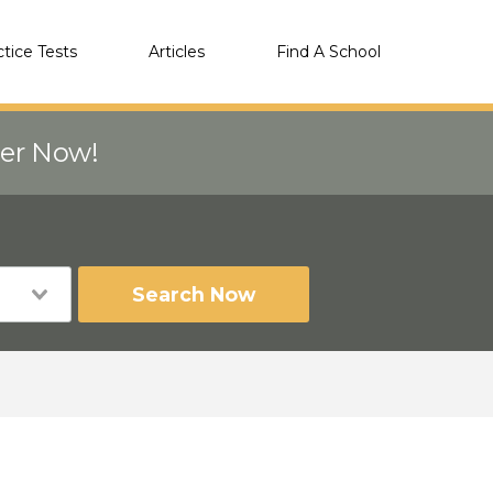
ctice Tests
Articles
Find A School
eer Now!
Search Now