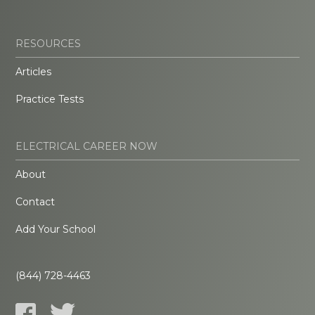
RESOURCES
Articles
Practice Tests
ELECTRICAL CAREER NOW
About
Contact
Add Your School
(844) 728-4463