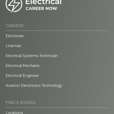
CAREERS
Electrician
Lineman
Electrical Systems Technician
Electrical Mechanic
Electrical Engineer
Aviation Electronics Technology
FIND A SCHOOL
Locations