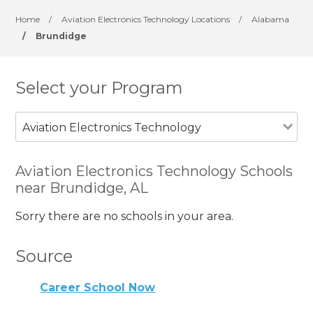
Home
/
Aviation Electronics Technology Locations
/
Alabama
/
Brundidge
Select your Program
Aviation Electronics Technology
Aviation Electronics Technology Schools
near Brundidge, AL
Sorry there are no schools in your area.
Source
Career School Now