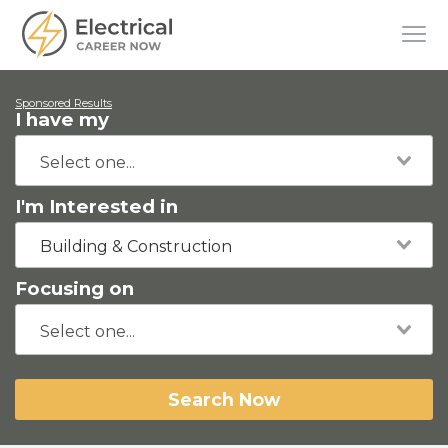
Sponsored Results
I have my
I'm Interested in
Building & Construction
Focusing on
Search Now