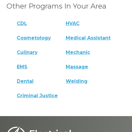
Other Programs In Your Area
CDL
HVAC
Cosmetology
Medical Assistant
Culinary
Mechanic
EMS
Massage
Dental
Welding
Criminal Justice