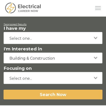
Sponsored Results
I have my
I'm Interested in
Building & Construction
Focusing on
Search Now