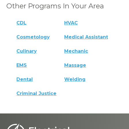
Other Programs In Your Area
CDL
HVAC
Cosmetology
Medical Assistant
Culinary
Mechanic
EMS
Massage
Dental
Welding
Criminal Justice