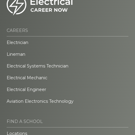
CAREERS
Electrician
Lineman
Electrical Systems Technician
Electrical Mechanic
Electrical Engineer
Aviation Electronics Technology
FIND A SCHOOL
Locations