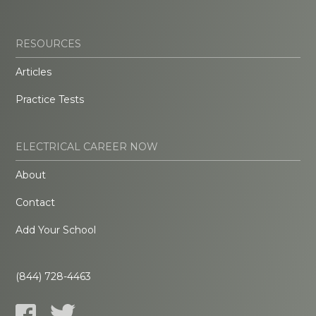
RESOURCES
Articles
Practice Tests
ELECTRICAL CAREER NOW
About
Contact
Add Your School
(844) 728-4463