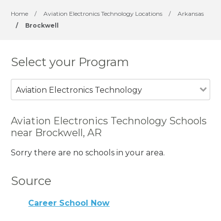
Home
/
Aviation Electronics Technology Locations
/
Arkansas
/
Brockwell
Select your Program
Aviation Electronics Technology
Aviation Electronics Technology Schools
near Brockwell, AR
Sorry there are no schools in your area.
Source
Career School Now