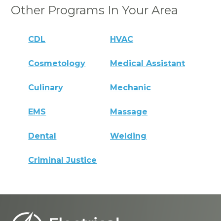
Other Programs In Your Area
CDL
HVAC
Cosmetology
Medical Assistant
Culinary
Mechanic
EMS
Massage
Dental
Welding
Criminal Justice