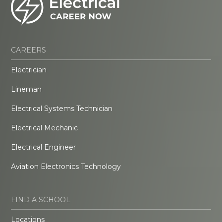
CAREERS
Electrician
Lineman
Electrical Systems Technician
Electrical Mechanic
Electrical Engineer
Aviation Electronics Technology
FIND A SCHOOL
Locations