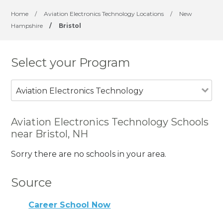
Home
/
Aviation Electronics Technology Locations
/
New
Hampshire
/
Bristol
Select your Program
Aviation Electronics Technology
Aviation Electronics Technology Schools
near Bristol, NH
Sorry there are no schools in your area.
Source
Career School Now