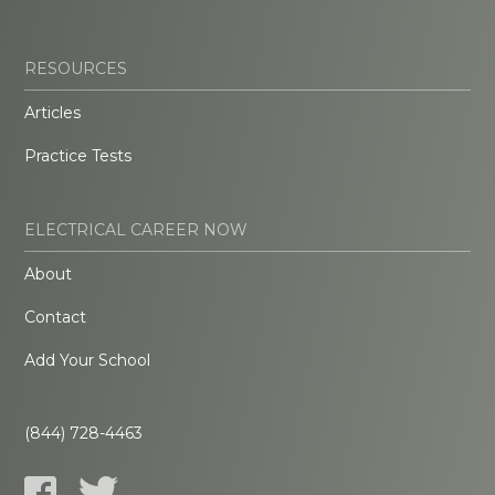
RESOURCES
Articles
Practice Tests
ELECTRICAL CAREER NOW
About
Contact
Add Your School
(844) 728-4463