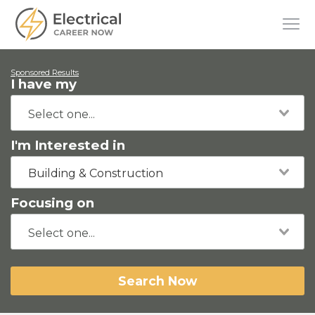
Sponsored Results
I have my
I'm Interested in
Building & Construction
Focusing on
Search Now