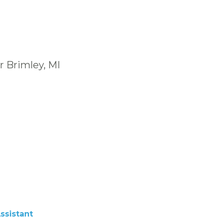
r Brimley, MI
ssistant