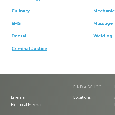
Culinary
Mechanic
EMS
Massage
Dental
Welding
Criminal Justice
FIND A SCHOOL
Lineman
Locations
Electrical Mechanic