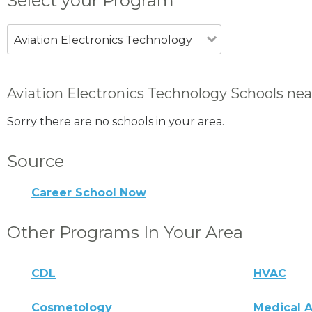
Select your Program
Aviation Electronics Technology
Aviation Electronics Technology Schools nea
Sorry there are no schools in your area.
Source
Career School Now
Other Programs In Your Area
CDL
HVAC
Cosmetology
Medical A