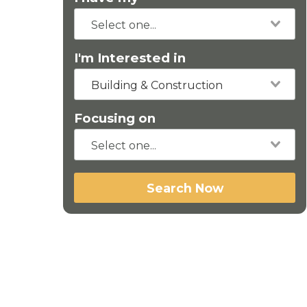
I'm Interested in
Building & Construction
Focusing on
Search Now