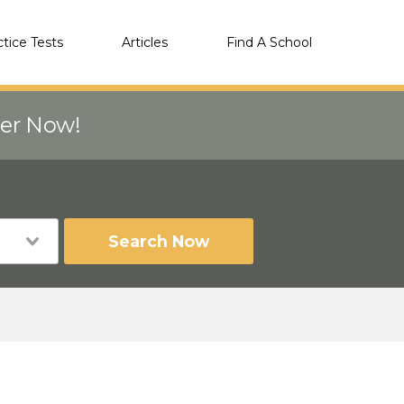
ctice Tests
Articles
Find A School
eer Now!
Search Now