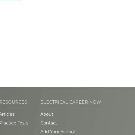
RESOURCES
ELECTRICAL CAREER NOW
Articles
About
Practice Tests
Contact
Add Your School