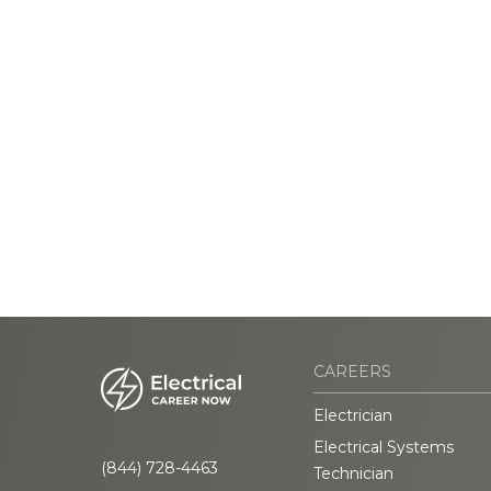
CAREERS
Electrician
Electrical Systems
(844) 728-4463
Technician