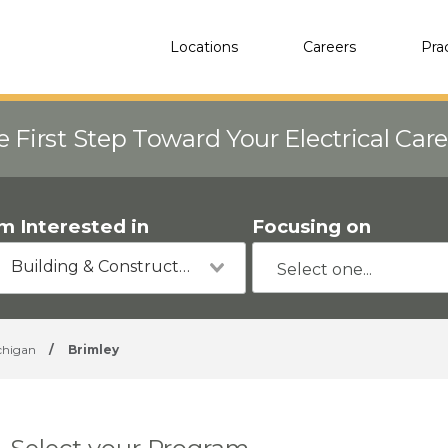
Locations
Careers
Pra
e First Step Toward Your Electrical Car
'm Interested in
Focusing on
Building & Construction
chigan
/
Brimley