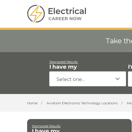
Take th
Sponsored Results
I have my
I
Home
/
Aviation Electronics Technology Locations
/
Mi
Sponsored Results
I have my