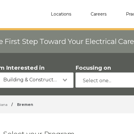
Locations
Careers
Pra
e First Step Toward Your Electrical Car
'm Interested in
Focusing on
Building & Construction
diana
/
Bremen