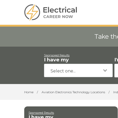
Take th
Sponsored Results
I have my
I
Home
/
Aviation Electronics Technology Locations
/
In
Sponsored Results
I have my