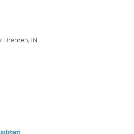
ar Bremen, IN
ssistant