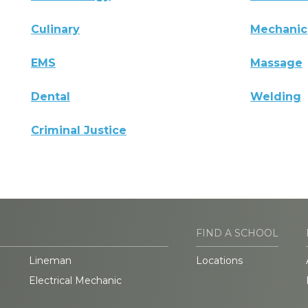
Culinary
Mechanic
EMS
Massage
Dental
Welding
Criminal Justice
FIND A SCHOOL
Lineman
Locations
Electrical Mechanic