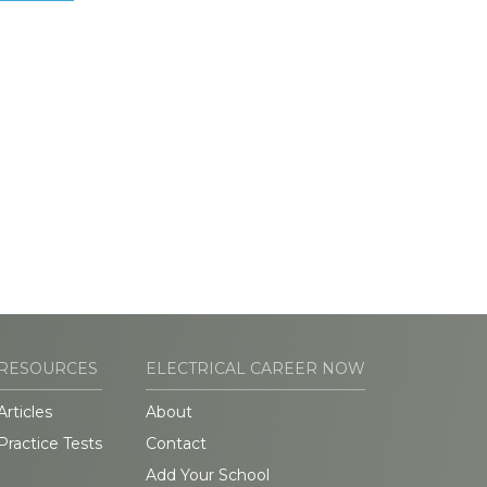
RESOURCES
ELECTRICAL CAREER NOW
Articles
About
Practice Tests
Contact
Add Your School