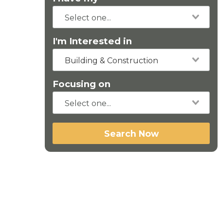
I'm Interested in
Building & Construction
Focusing on
Search Now