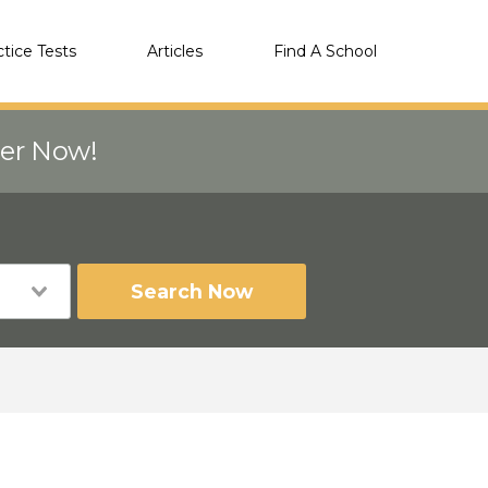
ctice Tests
Articles
Find A School
eer Now!
Search Now