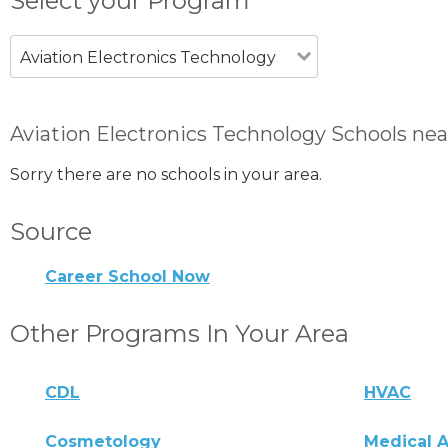
Select your Program
Aviation Electronics Technology
Aviation Electronics Technology Schools ne
Sorry there are no schools in your area.
Source
Career School Now
Other Programs In Your Area
CDL
HVAC
Cosmetology
Medical A