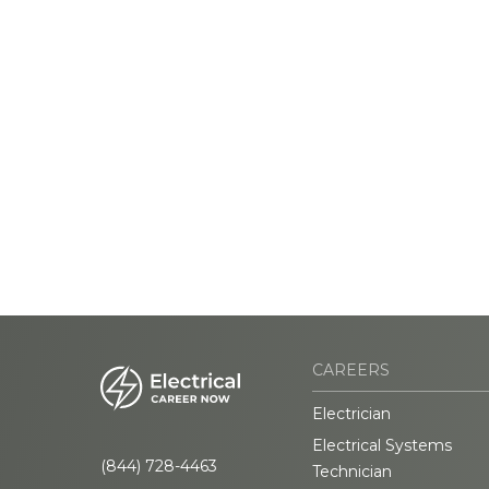
CAREERS
Electrician
Electrical Systems
(844) 728-4463
Technician