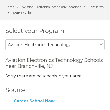
Home
/
Aviation Electronics Technology Locations
/
New Jersey
/
Branchville
Select your Program
Aviation Electronics Technology
Aviation Electronics Technology Schools
near Branchville, NJ
Sorry there are no schools in your area.
Source
Career School Now