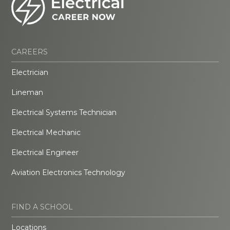
CAREERS
Electrician
Lineman
Electrical Systems Technician
Electrical Mechanic
Electrical Engineer
Aviation Electronics Technology
FIND A SCHOOL
Locations