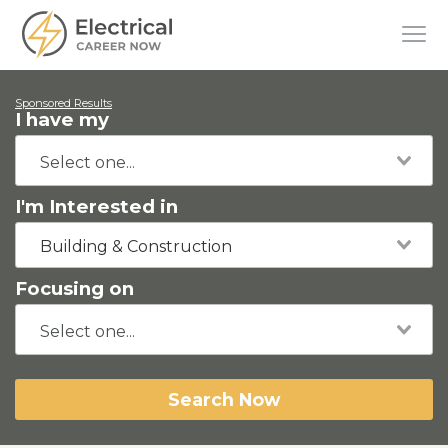
Sponsored Results
I have my
I'm Interested in
Building & Construction
Focusing on
Search Now