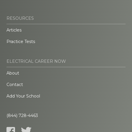
RESOURCES
Articles
Practice Tests
ELECTRICAL CAREER NOW
About
Contact
Add Your School
(844) 728-4463