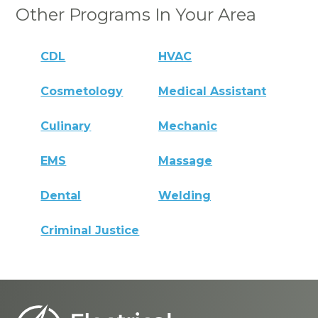
Other Programs In Your Area
CDL
HVAC
Cosmetology
Medical Assistant
Culinary
Mechanic
EMS
Massage
Dental
Welding
Criminal Justice