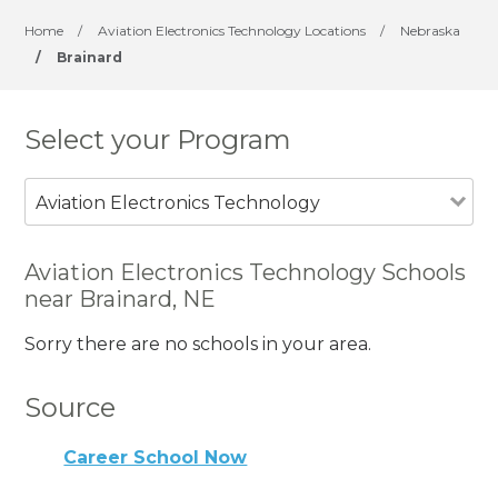
Home
/
Aviation Electronics Technology Locations
/
Nebraska
/
Brainard
Select your Program
Aviation Electronics Technology
Aviation Electronics Technology Schools
near Brainard, NE
Sorry there are no schools in your area.
Source
Career School Now