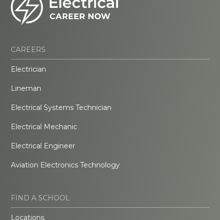
CAREERS
Electrician
Lineman
Electrical Systems Technician
Electrical Mechanic
Electrical Engineer
Aviation Electronics Technology
FIND A SCHOOL
Locations