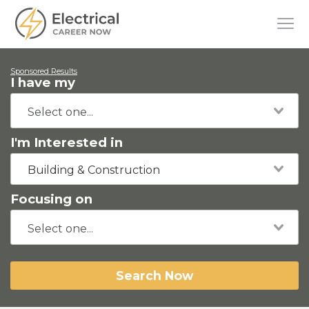
Sponsored Results
I have my
I'm Interested in
Building & Construction
Focusing on
Search Now