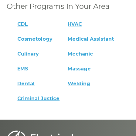
Other Programs In Your Area
CDL
HVAC
Cosmetology
Medical Assistant
Culinary
Mechanic
EMS
Massage
Dental
Welding
Criminal Justice