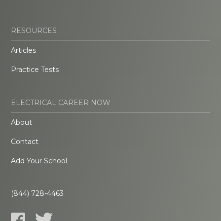
RESOURCES
Articles
Practice Tests
ELECTRICAL CAREER NOW
About
Contact
Add Your School
(844) 728-4463