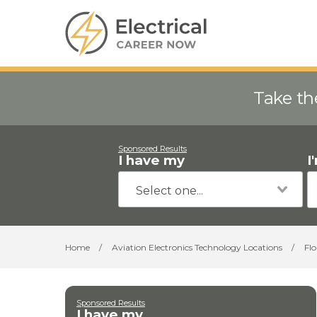
Take th
Sponsored Results
I have my
I
Home
/
Aviation Electronics Technology Locations
/
Flo
Sponsored Results
I have my