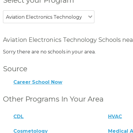
Select your Program
Aviation Electronics Technology
Aviation Electronics Technology Schools ne
Sorry there are no schools in your area.
Source
Career School Now
Other Programs In Your Area
CDL
HVAC
Cosmetology
Medical A