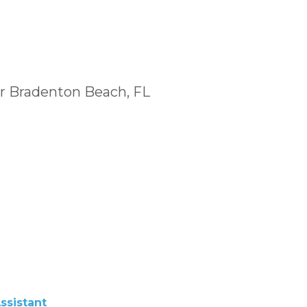
ar Bradenton Beach, FL
ssistant