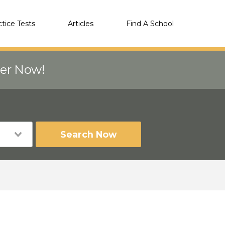
ctice Tests
Articles
Find A School
eer Now!
Search Now