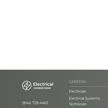
CAREERS
Electrician
Electrical Systems
(844) 728-4463
Technician