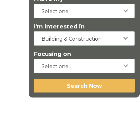
I'm Interested in
Building & Construction
Focusing on
Search Now