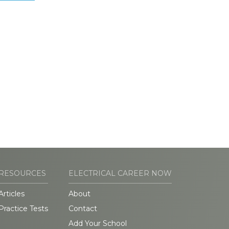
RESOURCES
ELECTRICAL CAREER NOW
Articles
About
Practice Tests
Contact
Add Your School