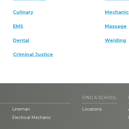
Culinary
Mechanic
EMS
Massage
Dental
Welding
Criminal Justice
FIND A SCHOOL
Lineman
Locations
Electrical Mechanic