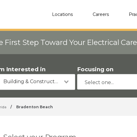
Locations
Careers
Pra
e First Step Toward Your Electrical Car
'm Interested in
Focusing on
Building & Construction
rida
/
Bradenton Beach