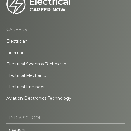
CAREERS
Electrician
Lineman
Electrical Systems Technician
Electrical Mechanic
Electrical Engineer
Aviation Electronics Technology
FIND A SCHOOL
Locations