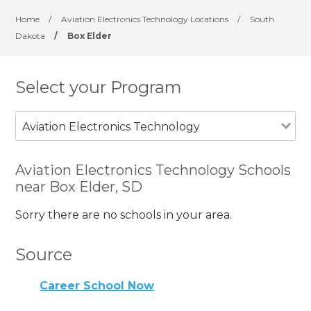
Home
/
Aviation Electronics Technology Locations
/
South
Dakota
/
Box Elder
Select your Program
Aviation Electronics Technology
Aviation Electronics Technology Schools
near Box Elder, SD
Sorry there are no schools in your area.
Source
Career School Now