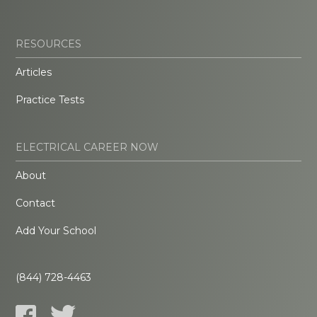
RESOURCES
Articles
Practice Tests
ELECTRICAL CAREER NOW
About
Contact
Add Your School
(844) 728-4463