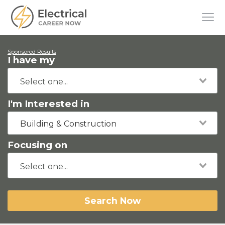
Sponsored Results
I have my
I'm Interested in
Building & Construction
Focusing on
Search Now