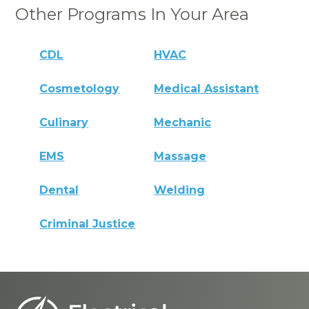
Other Programs In Your Area
CDL
HVAC
Cosmetology
Medical Assistant
Culinary
Mechanic
EMS
Massage
Dental
Welding
Criminal Justice