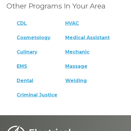
Other Programs In Your Area
CDL
HVAC
Cosmetology
Medical Assistant
Culinary
Mechanic
EMS
Massage
Dental
Welding
Criminal Justice