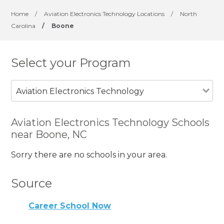
Home
/
Aviation Electronics Technology Locations
/
North
Carolina
/
Boone
Select your Program
Aviation Electronics Technology
Aviation Electronics Technology Schools
near Boone, NC
Sorry there are no schools in your area.
Source
Career School Now