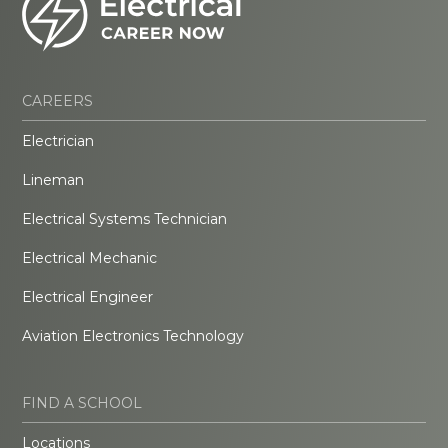
CAREERS
Electrician
Lineman
Electrical Systems Technician
Electrical Mechanic
Electrical Engineer
Aviation Electronics Technology
FIND A SCHOOL
Locations