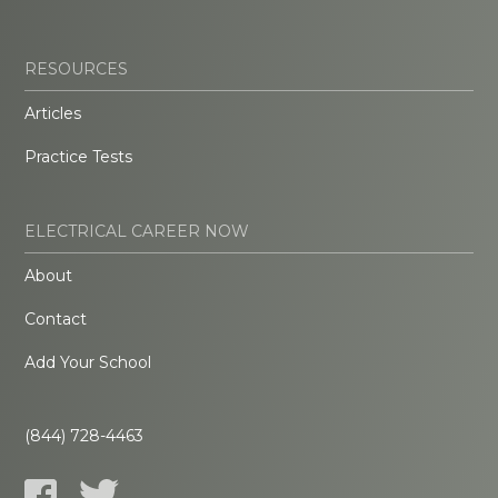
RESOURCES
Articles
Practice Tests
ELECTRICAL CAREER NOW
About
Contact
Add Your School
(844) 728-4463