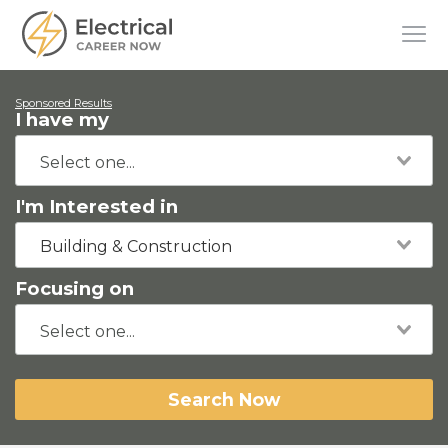
Sponsored Results
I have my
I'm Interested in
Building & Construction
Focusing on
Search Now