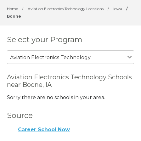
Home
/
Aviation Electronics Technology Locations
/
Iowa
/
Boone
Select your Program
Aviation Electronics Technology
Aviation Electronics Technology Schools
near Boone, IA
Sorry there are no schools in your area.
Source
Career School Now