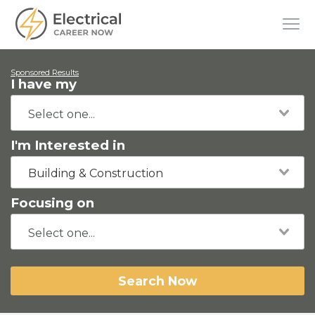
Sponsored Results
I have my
I'm Interested in
Building & Construction
Focusing on
Search Now