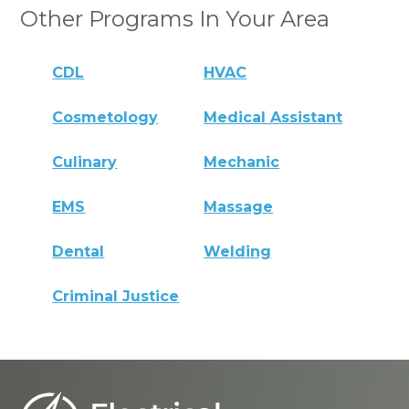
Other Programs In Your Area
CDL
HVAC
Cosmetology
Medical Assistant
Culinary
Mechanic
EMS
Massage
Dental
Welding
Criminal Justice