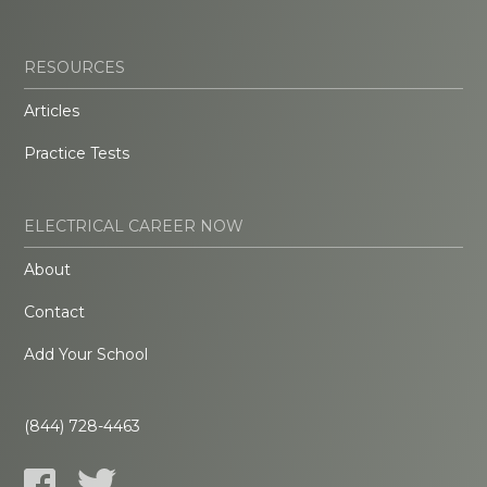
RESOURCES
Articles
Practice Tests
ELECTRICAL CAREER NOW
About
Contact
Add Your School
(844) 728-4463