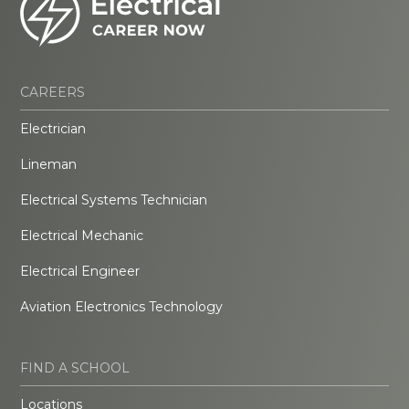
CAREERS
Electrician
Lineman
Electrical Systems Technician
Electrical Mechanic
Electrical Engineer
Aviation Electronics Technology
FIND A SCHOOL
Locations