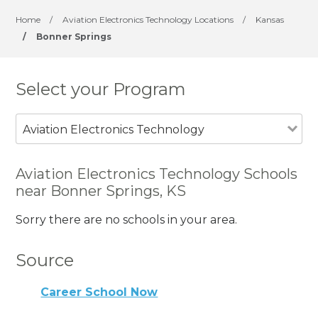
Home
/
Aviation Electronics Technology Locations
/
Kansas
/
Bonner Springs
Select your Program
Aviation Electronics Technology
Aviation Electronics Technology Schools
near Bonner Springs, KS
Sorry there are no schools in your area.
Source
Career School Now