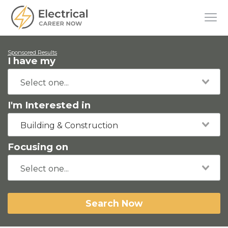
Sponsored Results
I have my
I'm Interested in
Building & Construction
Focusing on
Search Now