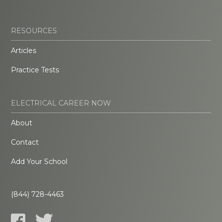
RESOURCES
Articles
Practice Tests
ELECTRICAL CAREER NOW
About
Contact
Add Your School
(844) 728-4463