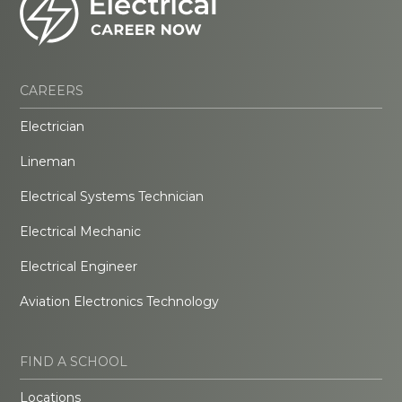
CAREERS
Electrician
Lineman
Electrical Systems Technician
Electrical Mechanic
Electrical Engineer
Aviation Electronics Technology
FIND A SCHOOL
Locations