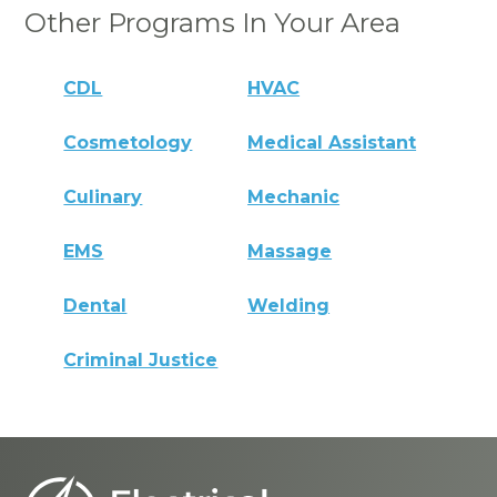
Other Programs In Your Area
CDL
HVAC
Cosmetology
Medical Assistant
Culinary
Mechanic
EMS
Massage
Dental
Welding
Criminal Justice