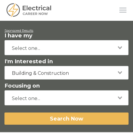
Sponsored Results
I have my
I'm Interested in
Building & Construction
Focusing on
Search Now