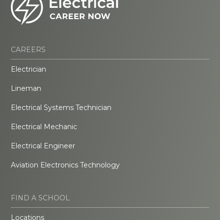
CAREERS
Electrician
Lineman
Electrical Systems Technician
Electrical Mechanic
Electrical Engineer
Aviation Electronics Technology
FIND A SCHOOL
Locations