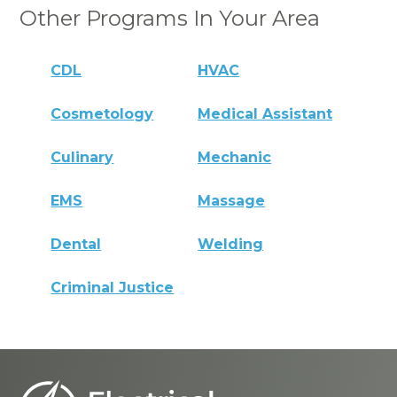
Other Programs In Your Area
CDL
HVAC
Cosmetology
Medical Assistant
Culinary
Mechanic
EMS
Massage
Dental
Welding
Criminal Justice