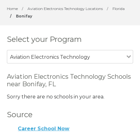
Home
/
Aviation Electronics Technology Locations
/
Florida
/
Bonifay
Select your Program
Aviation Electronics Technology
Aviation Electronics Technology Schools
near Bonifay, FL
Sorry there are no schools in your area.
Source
Career School Now