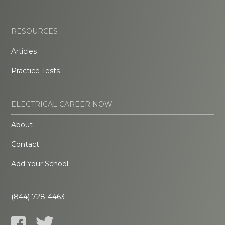
RESOURCES
Articles
Practice Tests
ELECTRICAL CAREER NOW
About
Contact
Add Your School
(844) 728-4463