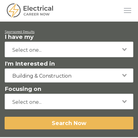
Sponsored Results
I have my
I'm Interested in
Building & Construction
Focusing on
Search Now