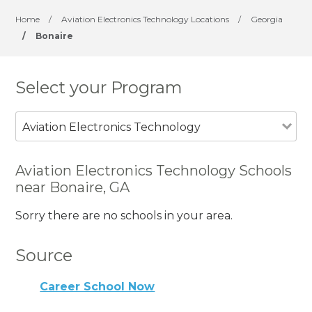
Home
/
Aviation Electronics Technology Locations
/
Georgia
/
Bonaire
Select your Program
Aviation Electronics Technology
Aviation Electronics Technology Schools
near Bonaire, GA
Sorry there are no schools in your area.
Source
Career School Now