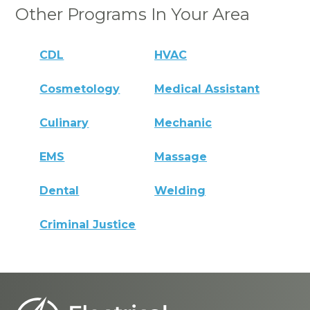
Other Programs In Your Area
CDL
HVAC
Cosmetology
Medical Assistant
Culinary
Mechanic
EMS
Massage
Dental
Welding
Criminal Justice