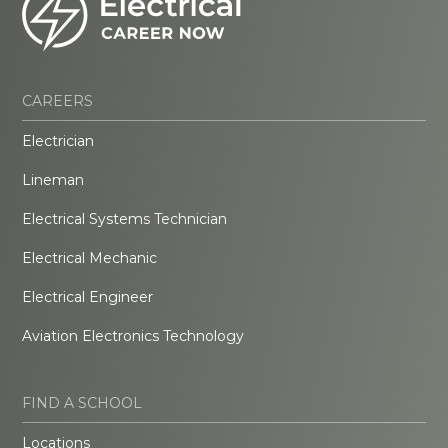
CAREERS
Electrician
Lineman
Electrical Systems Technician
Electrical Mechanic
Electrical Engineer
Aviation Electronics Technology
FIND A SCHOOL
Locations