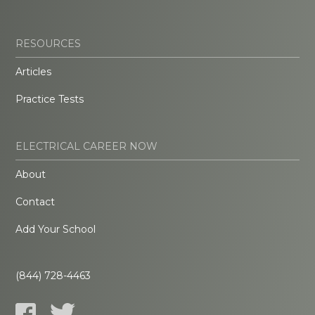
RESOURCES
Articles
Practice Tests
ELECTRICAL CAREER NOW
About
Contact
Add Your School
(844) 728-4463